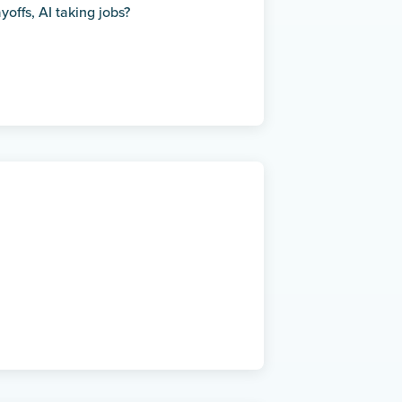
offs, AI taking jobs?