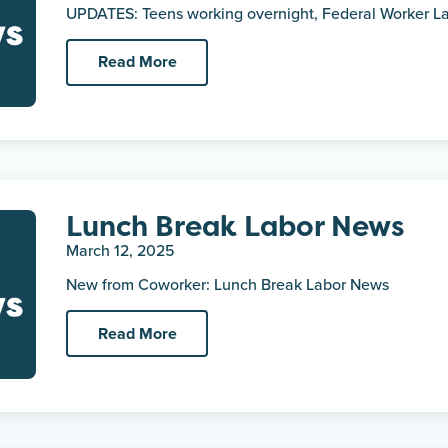
UPDATES: Teens working overnight, Federal Worker Lay
Read More
Lunch Break Labor News
March 12, 2025
New from Coworker: Lunch Break Labor News
Read More