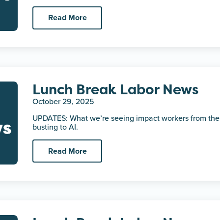
Read More
Lunch Break Labor News
October 29, 2025
UPDATES: What we’re seeing impact workers from the
busting to AI.
Read More