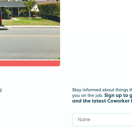
Stay informed about things t
Sign up to 
you on the job.
and the latest Coworker 