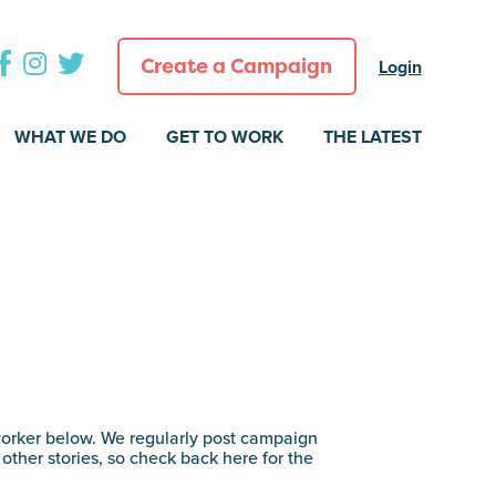
Create a Campaign
Login
WHAT WE DO
GET TO WORK
THE LATEST
rker below. We regularly post campaign
other stories, so check back here for the