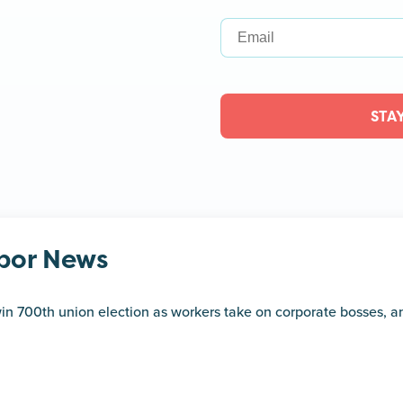
STA
bor News
in 700th union election as workers take on corporate bosses, 