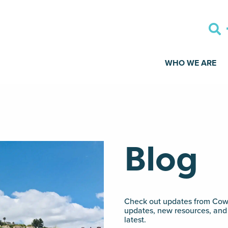
WHO WE ARE
Blog
Check out updates from Cowo
updates, new resources, and 
latest.