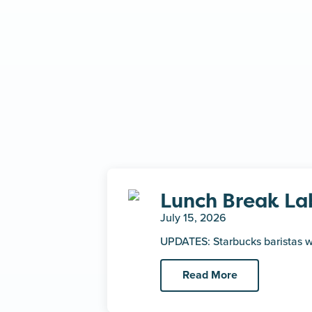
Lunch Break La
July 15, 2026
UPDATES: Starbucks baristas w
Read More