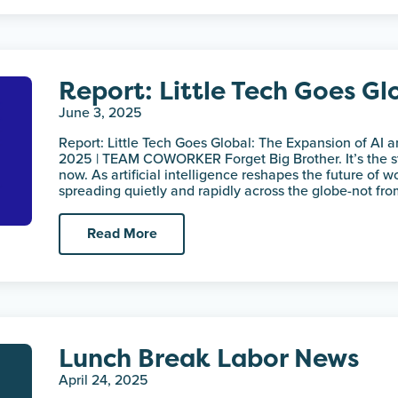
Report: Little Tech Goes Gl
June 3, 2025
Report: Little Tech Goes Global: The Expansion of AI 
2025 | TEAM COWORKER Forget Big Brother. It’s the st
now. As artificial intelligence reshapes the future of wo
spreading quietly and rapidly across the globe-not fr
Read More
Lunch Break Labor News
April 24, 2025