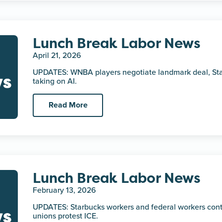
Lunch Break Labor News
April 21, 2026
UPDATES: WNBA players negotiate landmark deal, Sta
taking on AI.
Read More
Lunch Break Labor News
February 13, 2026
UPDATES: Starbucks workers and federal workers continu
unions protest ICE.