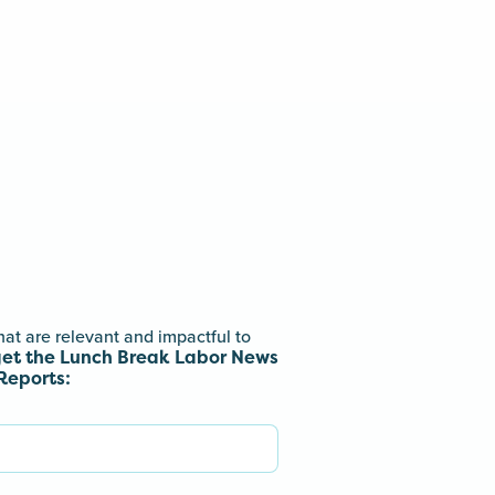
hat are relevant and impactful to
get the Lunch Break Labor News
Reports: