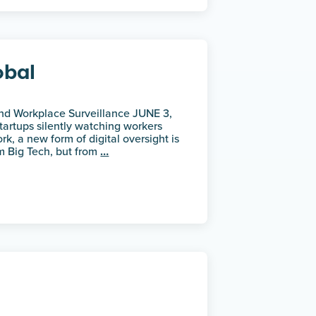
obal
and Workplace Surveillance JUNE 3,
artups silently watching workers
rk, a new form of digital oversight is
om Big Tech, but from
…