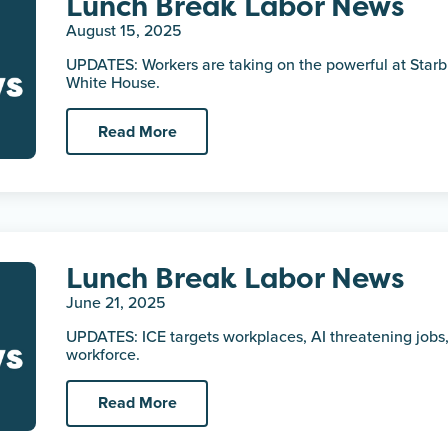
Lunch Break Labor News
August 15, 2025
UPDATES: Workers are taking on the powerful at Starb
White House.
Read More
Lunch Break Labor News
June 21, 2025
UPDATES: ICE targets workplaces, AI threatening jobs,
workforce.
Read More