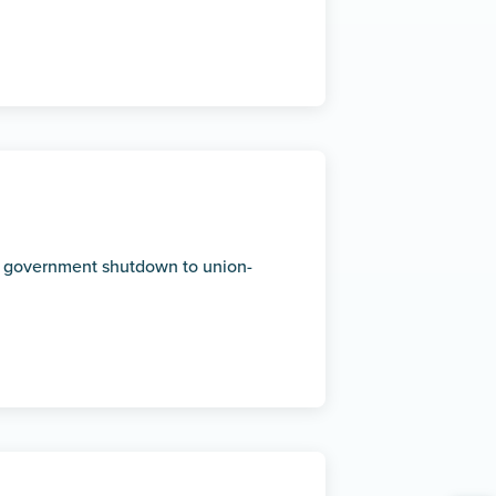
 government shutdown to union-