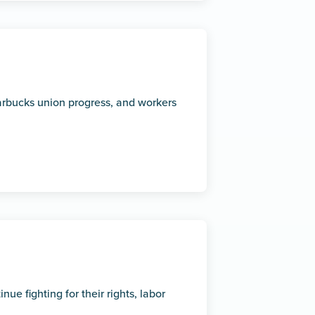
rbucks union progress, and workers
e fighting for their rights, labor