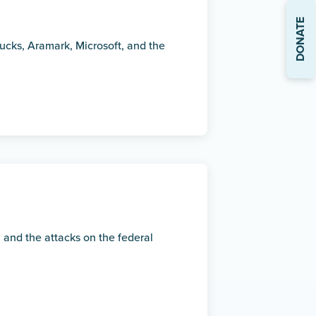
DONATE
ucks, Aramark, Microsoft, and the
 and the attacks on the federal