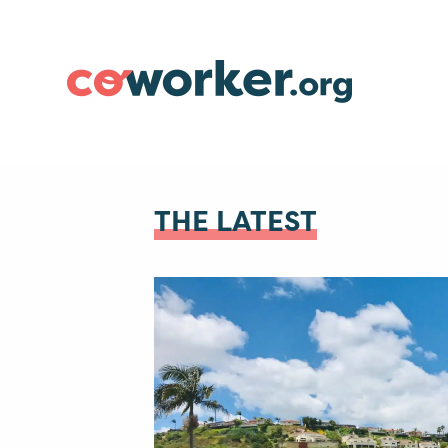
THE LATEST