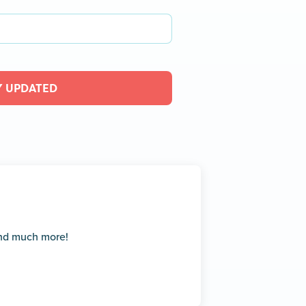
Y UPDATED
and much more!