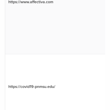
https://www.affectiva.com
https://covid19-pnmsu.edu/