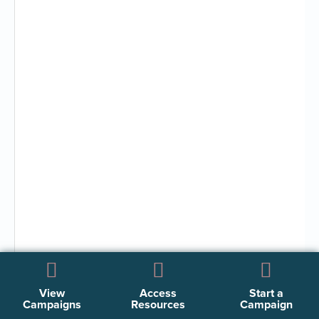
View
Access
Start a
Campaigns
Resources
Campaign