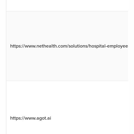
https://www.nethealth.com/solutions/hospital-employee-he
https://www.agot.ai