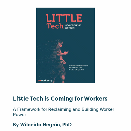
Little Tech is Coming for Workers
A Framework for Reclaiming and Building Worker
Power
By Wilneida Negrón, PhD