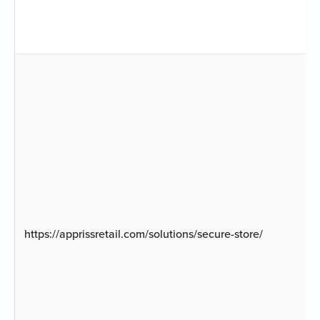
https://apprissretail.com/solutions/secure-store/