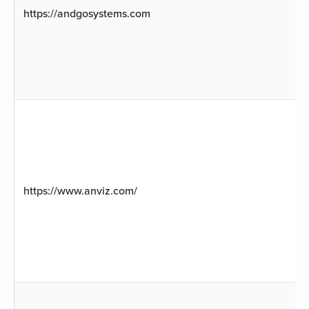
https://andgosystems.com
https://www.anviz.com/