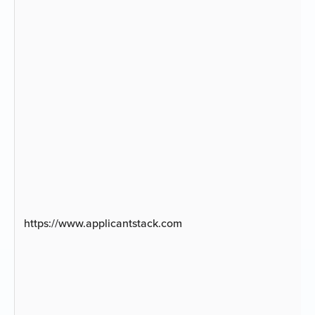
https://www.applicantstack.com