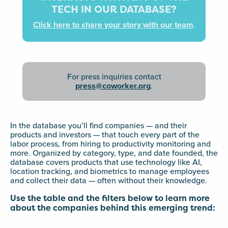
TECH IN OUR DATABASE?
Click here to share your story with our team
.
For press inquiries contact
press@coworker.org
.
In the database you’ll find companies — and their
products and investors — that touch every part of the
labor process, from hiring to productivity monitoring and
more. Organized by category, type, and date founded, the
database covers products that use technology like AI,
location tracking, and biometrics to manage employees
and collect their data — often without their knowledge.
Use the table and the filters below to learn more
about the companies behind this emerging trend: