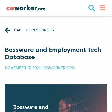
BACK TO RESOURCES
Bossware and Employment Tech
Database
NOVEMBER 17, 2021 | COWORKER.ORG