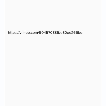
https://vimeo.com/504570835/e80ee265bc