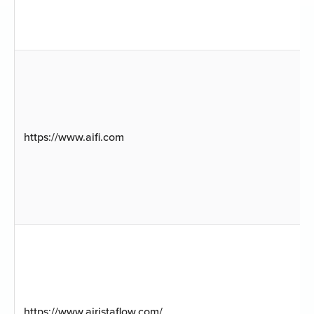
https://www.aifi.com
https://www.airistaflow.com/