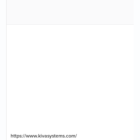
https://www.kivasystems.com/