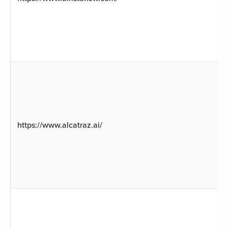
https://www.alcatraz.ai/