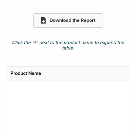
Download the Report
Click the "+" next to the product name to expand the
table.
Product Name