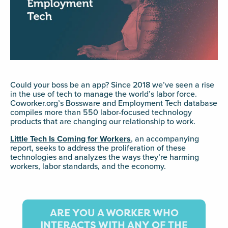
Could your boss be an app? Since 2018 we’ve seen a rise
in the use of tech to manage the world’s labor force.
Coworker.org’s Bossware and Employment Tech database
compiles more than 550 labor-focused technology
products that are changing our relationship to work.
Little Tech Is Coming for Workers
, an accompanying
report, seeks to address the proliferation of these
technologies and analyzes the ways they’re harming
workers, labor standards, and the economy.
ARE YOU A WORKER WHO
INTERACTS WITH ANY OF THE