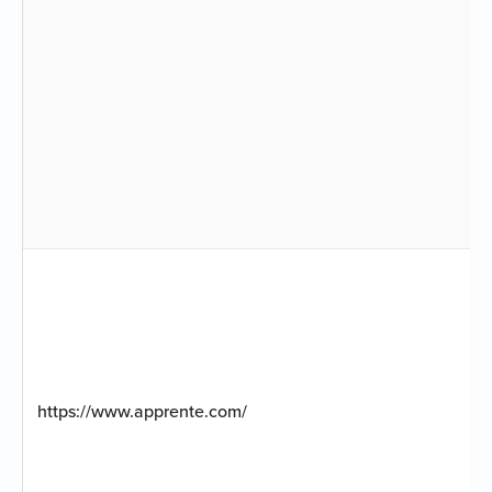
https://www.apprente.com/