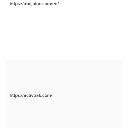
https://abejainc.com/en/
https://activtrak.com/