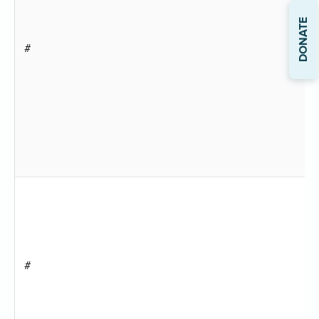
DONATE
#
#