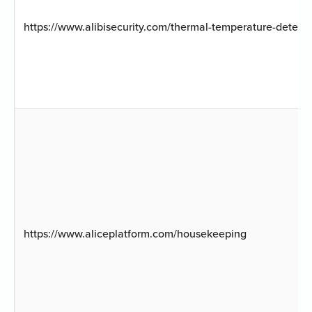
https://www.alibisecurity.com/thermal-temperature-detect
https://www.aliceplatform.com/housekeeping