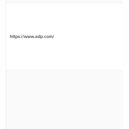
https://www.adp.com/