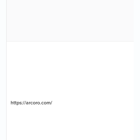
https://arcoro.com/