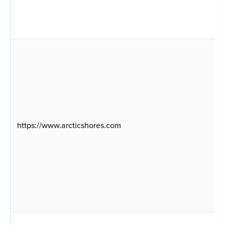
https://www.arcticshores.com