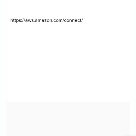
https://aws.amazon.com/connect/