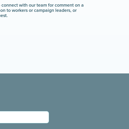
o connect with our team for comment on a
tion to workers or campaign leaders, or
est.