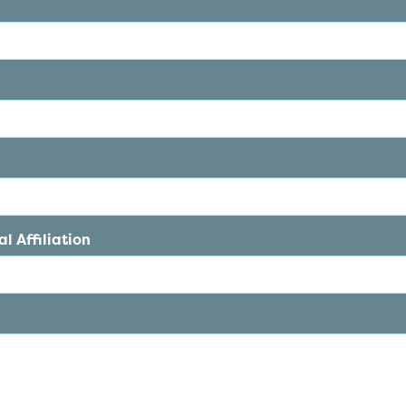
l Affiliation