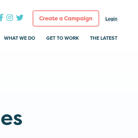
Create a Campaign
Login
WHAT WE DO
GET TO WORK
THE LATEST
a
ies