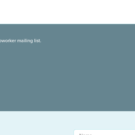
worker mailing list.