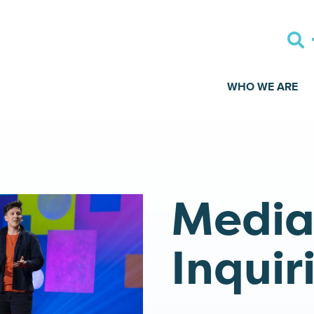
WHO WE ARE
Medi
Inquir