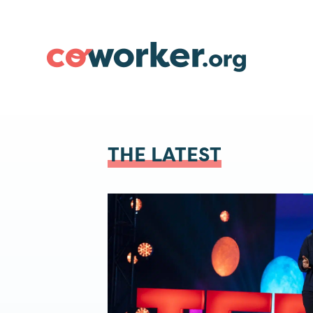
THE LATEST