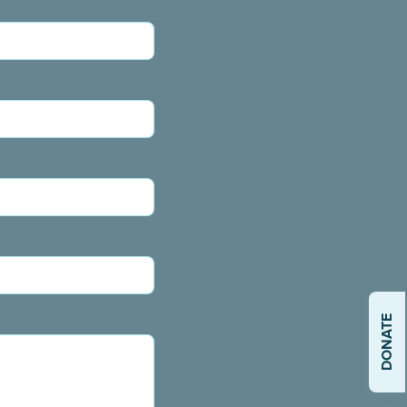
DONATE