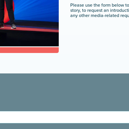
Please use the form below t
story, to request an introduc
any other media-related requ