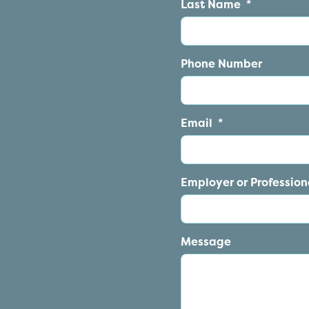
Last Name
*
Phone Number
Email
*
Employer or Professiona
Message