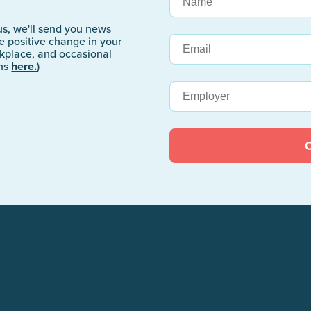
s, we'll send you news
 positive change in your
rkplace, and occasional
ons
here.
)