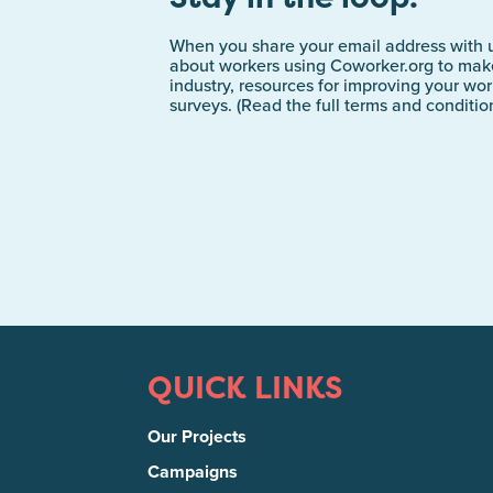
When you share your email address with u
about workers using Coworker.org to make
industry, resources for improving your wo
surveys. (Read the full terms and conditi
QUICK LINKS
Our Projects
Campaigns