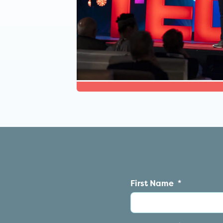
First Name
*