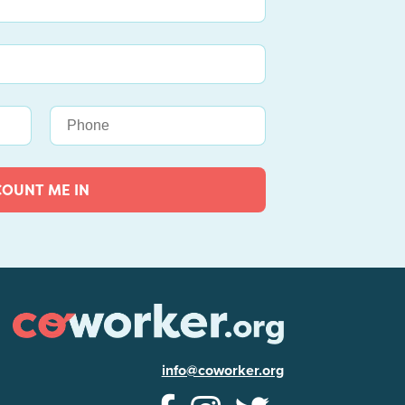
COUNT ME IN
info@coworker.org