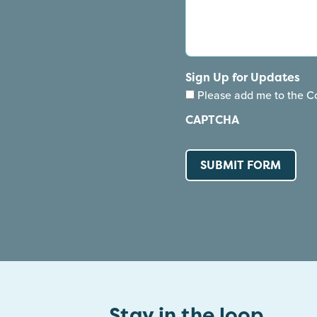
Sign Up for Updates
Please add me to the Co
CAPTCHA
Stay in the loop.