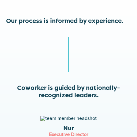
Our process is informed by experience.
Coworker is guided by nationally-
recognized leaders.
Nur
Executive Director