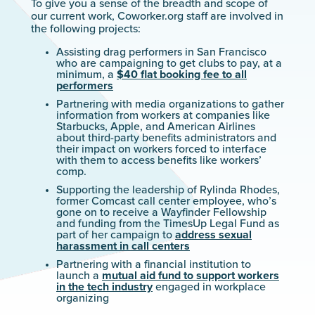
To give you a sense of the breadth and scope of
our current work, Coworker.org staff are involved in
the following projects:
Assisting drag performers in San Francisco
who are campaigning to get clubs to pay, at a
minimum, a
$40 flat booking fee to all
performers
Partnering with media organizations to gather
information from workers at companies like
Starbucks, Apple, and American Airlines
about third-party benefits administrators and
their impact on workers forced to interface
with them to access benefits like workers’
comp.
Supporting the leadership of Rylinda Rhodes,
former Comcast call center employee, who’s
gone on to receive a Wayfinder Fellowship
and funding from the TimesUp Legal Fund as
part of her campaign to
address sexual
harassment in call centers
Partnering with a financial institution to
launch a
mutual aid fund to support workers
in the tech industry
engaged in workplace
organizing