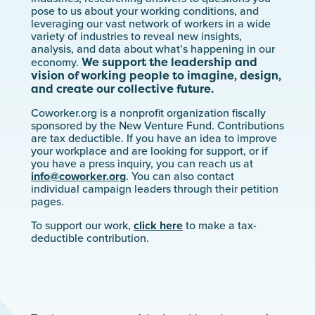
pose to us about your working conditions, and
leveraging our vast network of workers in a wide
variety of industries to reveal new insights,
analysis, and data about what’s happening in our
We support the leadership and
economy.
vision of working people to imagine, design,
and create our collective future.
Coworker.org is a nonprofit organization fiscally
sponsored by the New Venture Fund. Contributions
are tax deductible. If you have an idea to improve
your workplace and are looking for support, or if
you have a press inquiry, you can reach us at
info@coworker.org
. You can also contact
individual campaign leaders through their petition
pages.
To support our work,
click here
to make a tax-
deductible contribution.