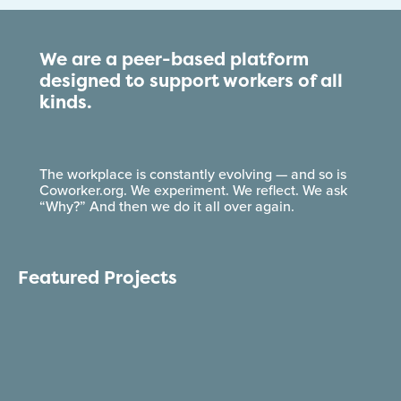
We are a peer-based platform
designed to support workers of all
kinds.
The workplace is constantly evolving — and so is
Coworker.org. We experiment. We reflect. We ask
“Why?” And then we do it all over again.
Featured Projects