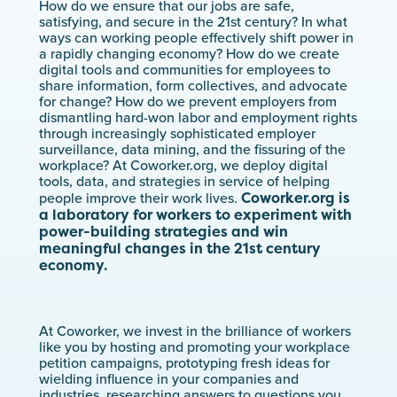
How do we ensure that our jobs are safe,
satisfying, and secure in the 21st century? In what
ways can working people effectively shift power in
a rapidly changing economy? How do we create
digital tools and communities for employees to
share information, form collectives, and advocate
for change? How do we prevent employers from
dismantling hard-won labor and employment rights
through increasingly sophisticated employer
surveillance, data mining, and the fissuring of the
workplace? At Coworker.org, we deploy digital
tools, data, and strategies in service of helping
Coworker.org is
people improve their work lives.
a laboratory for workers to experiment with
power-building strategies and win
meaningful changes in the 21st century
economy.
At Coworker, we invest in the brilliance of workers
like you by hosting and promoting your workplace
petition campaigns, prototyping fresh ideas for
wielding influence in your companies and
industries, researching answers to questions you