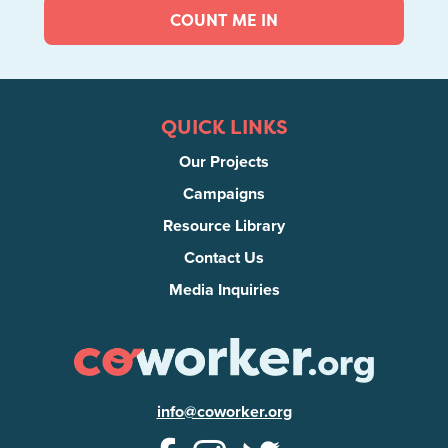
COUNT ME IN
QUICK LINKS
Our Projects
Campaigns
Resource Library
Contact Us
Media Inquiries
info@coworker.org