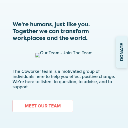
We’re humans, just like you.
Together we can transform
workplaces and the world.
DONATE
The Coworker team is a motivated group of
individuals here to help you effect positive change.
We’re here to listen, to question, to advise, and to
support.
MEET OUR TEAM