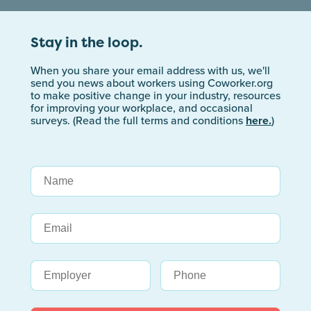
Stay in the loop.
When you share your email address with us, we'll
send you news about workers using Coworker.org
to make positive change in your industry, resources
for improving your workplace, and occasional
surveys. (Read the full terms and conditions
here.
)