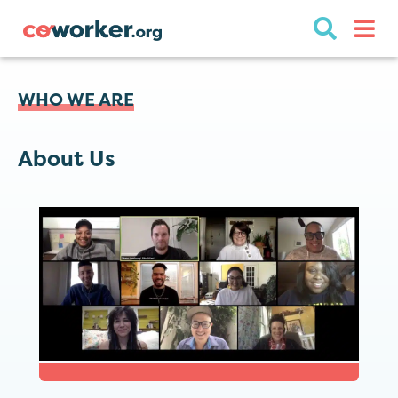
WHO WE ARE
About Us