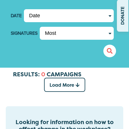
DONATE
DATE
SIGNATURES
RESULTS:
0
CAMPAIGNS
Load More
Looking for information on how to
effect change in the workplace?