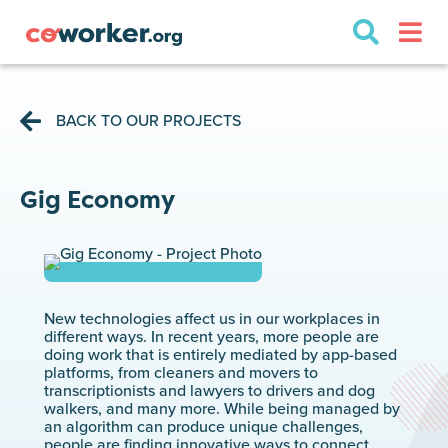
BACK TO OUR PROJECTS
Gig Economy
New technologies affect us in our workplaces in
different ways. In recent years, more people are
doing work that is entirely mediated by app-based
platforms, from cleaners and movers to
transcriptionists and lawyers to drivers and dog
walkers, and many more. While being managed by
an algorithm can produce unique challenges,
people are finding innovative ways to connect,