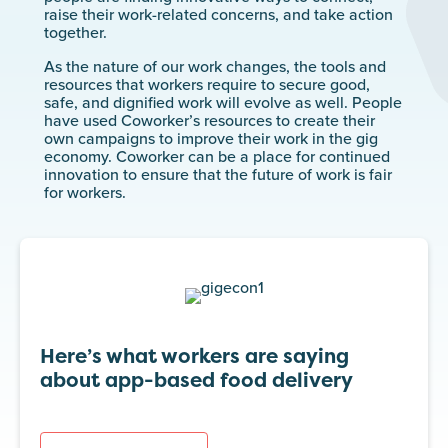
raise their work-related concerns, and take action
together.
As the nature of our work changes, the tools and
resources that workers require to secure good,
safe, and dignified work will evolve as well. People
have used Coworker’s resources to create their
own campaigns to improve their work in the gig
economy. Coworker can be a place for continued
innovation to ensure that the future of work is fair
for workers.
Here’s what workers are saying
about app-based food delivery