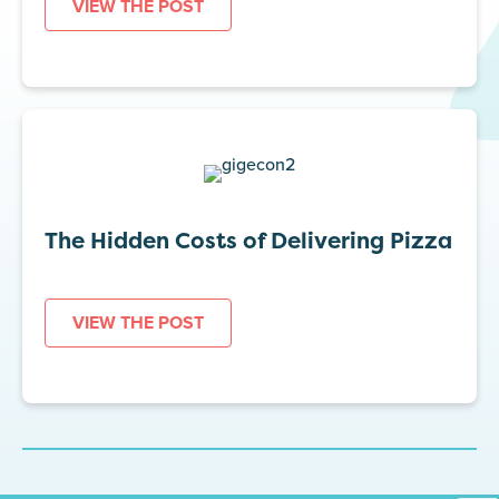
VIEW THE POST
The Hidden Costs of Delivering Pizza
VIEW THE POST