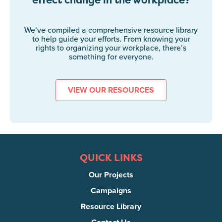
We’ve compiled a comprehensive resource library
to help guide your efforts. From knowing your
rights to organizing your workplace, there’s
something for everyone.
VIEW OUR RESOURCES
QUICK LINKS
Our Projects
Campaigns
Resource Library