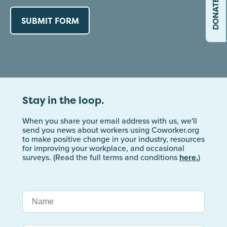
DONATE
Stay in the loop.
When you share your email address with us, we'll
send you news about workers using Coworker.org
to make positive change in your industry, resources
for improving your workplace, and occasional
surveys. (Read the full terms and conditions
here.
)