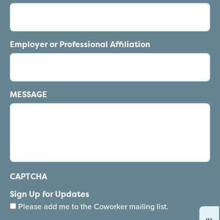
Employer or Professional Affiliation
MESSAGE
CAPTCHA
Sign Up for Updates
Please add me to the Coworker mailing list.