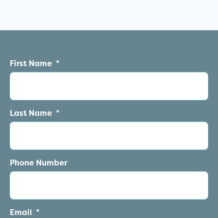
First Name
*
Last Name
*
Phone Number
Email
*