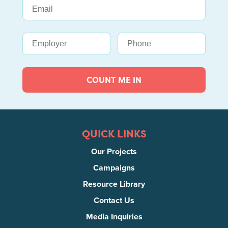
COUNT ME IN
QUICK LINKS
Our Projects
Campaigns
Resource Library
Contact Us
Media Inquiries