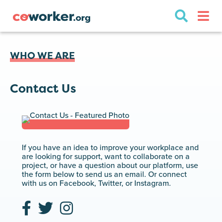
WHO WE ARE
Contact Us
If you have an idea to improve your workplace and
are looking for support, want to collaborate on a
project, or have a question about our platform, use
the form below to send us an email. Or connect
with us on Facebook, Twitter, or Instagram.