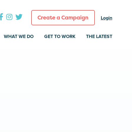
Create a Campaign
Login
WHAT WE DO
GET TO WORK
THE LATEST