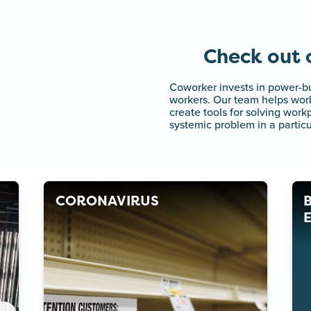
Check out o
Coworker invests in power-bu
workers. Our team helps work
create tools for solving wor
systemic problem in a particu
CORONAVIRUS