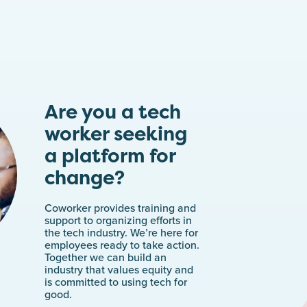
Are you a tech
worker seeking
a platform for
change?
Coworker provides training and
support to organizing efforts in
the tech industry. We’re here for
employees ready to take action.
Together we can build an
industry that values equity and
is committed to using tech for
good.