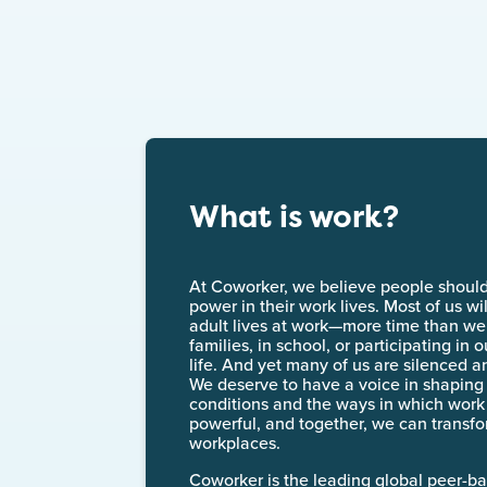
What is work?
At Coworker, we believe people shoul
power in their work lives. Most of us wil
adult lives at work—more time than we 
families, in school, or participating in
life. And yet many of us are silenced a
We deserve to have a voice in shaping
conditions and the ways in which wor
powerful, and together, we can transfo
workplaces.
Coworker is the leading global peer-b