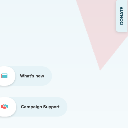
DONATE
What's new
Campaign Support