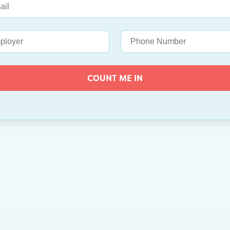
COUNT ME IN