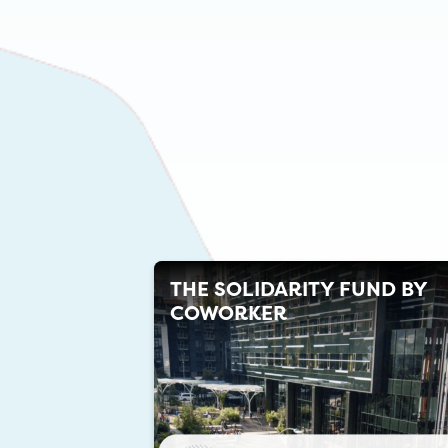
THE SOLIDARITY FUND BY
COWORKER