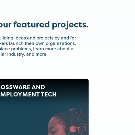
ur featured projects.
ilding ideas and projects by and for
ers launch their own organizations,
kplace problems, learn more about a
lar industry, and more.
BOSSWARE AND
EMPLOYMENT TECH