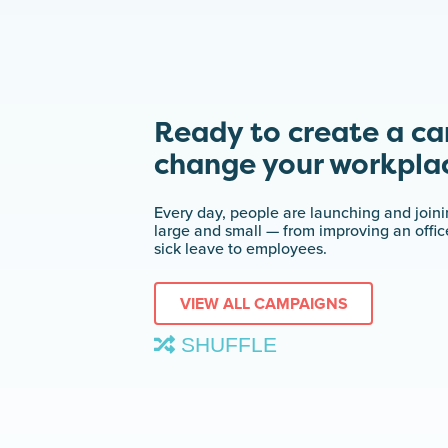
Ready to create a c
change your workpla
Every day, people are launching and join
large and small — from improving an offi
sick leave to employees.
VIEW ALL CAMPAIGNS
SHUFFLE