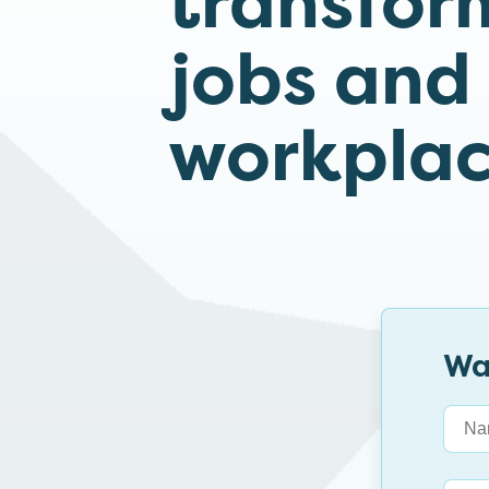
transfor
jobs and
workplac
Wa