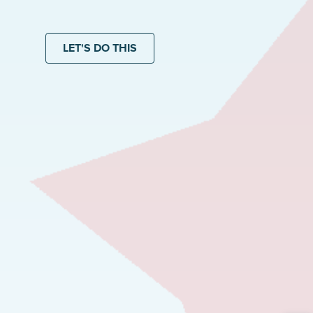
LET'S DO THIS