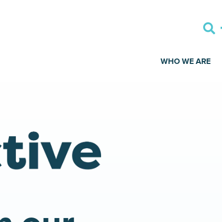
WHO WE ARE