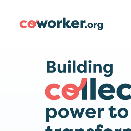
power to