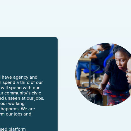
d have agency and
l spend a third of our
will spend with our
 our community’s civic
nd unseen at our jobs.
 our working
k happens. We are
rm our jobs and
ased platform