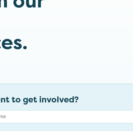
m our
es.
nt to get involved?