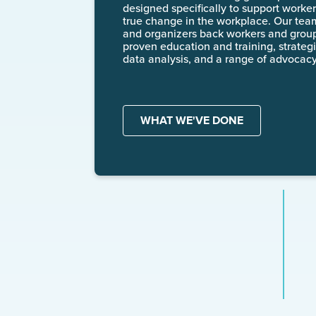
designed specifically to support workers
true change in the workplace. Our tea
and organizers back workers and groups
proven education and training, strategi
data analysis, and a range of advocacy
WHAT WE'VE DONE