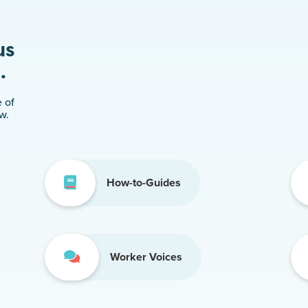
us
.
 of
w.
How-to-Guides
Worker Voices