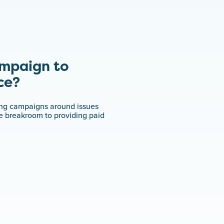
ampaign to
ce?
ing campaigns around issues
ce breakroom to providing paid