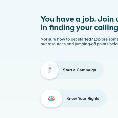
You have a job. Join 
in finding your calling
Not sure how to get started? Explore some
our resources and jumping-off points belo
Start a Campaign
Know Your Rights