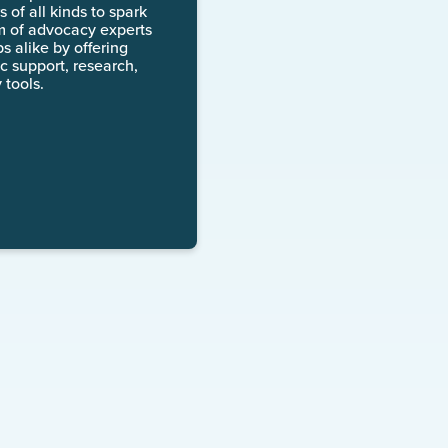
 of all kinds to spark
m of advocacy experts
 alike by offering
c support, research,
 tools.