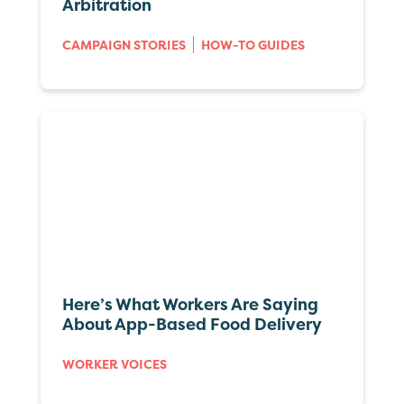
Arbitration
CAMPAIGN STORIES
HOW-TO GUIDES
Here’s What Workers Are Saying
About App-Based Food Delivery
WORKER VOICES