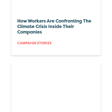
How Workers Are Confronting The
Climate Crisis Inside Their
Companies
CAMPAIGN STORIES