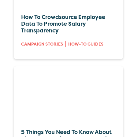
How To Crowdsource Employee
Data To Promote Salary
Transparency
CAMPAIGN STORIES
HOW-TO GUIDES
5 Things You Need To Know About