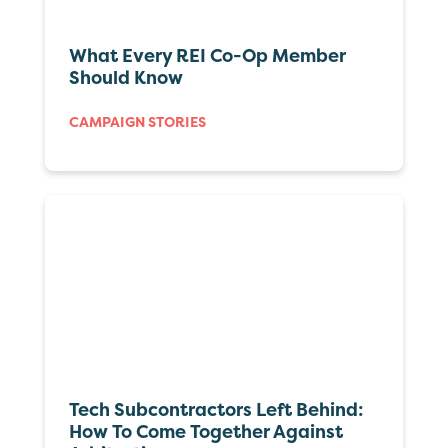
What Every REI Co-Op Member
Should Know
CAMPAIGN STORIES
Tech Subcontractors Left Behind:
How To Come Together Against