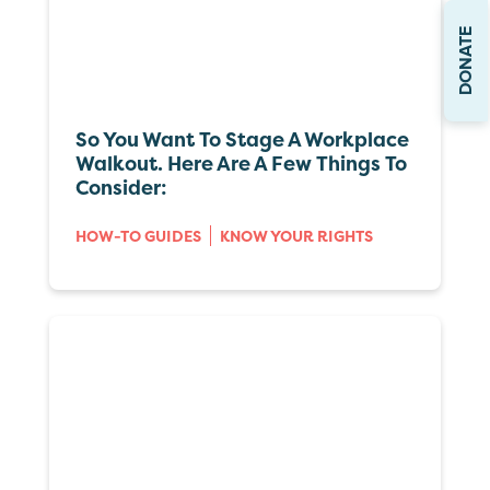
DONATE
So You Want To Stage A Workplace
Walkout. Here Are A Few Things To
Consider:
HOW-TO GUIDES
KNOW YOUR RIGHTS