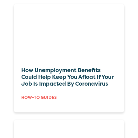
How Unemployment Benefits
Could Help Keep You Afloat If Your
Job Is Impacted By Coronavirus
HOW-TO GUIDES