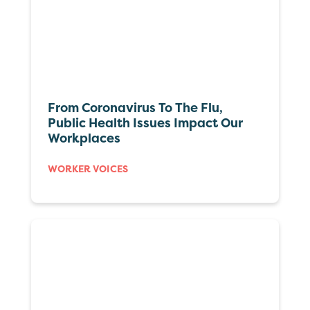
From Coronavirus To The Flu,
Public Health Issues Impact Our
Workplaces
WORKER VOICES