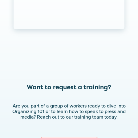
Want to request a training?
Are you part of a group of workers ready to dive into
Organizing 101 or to learn how to speak to press and
media? Reach out to our training team today.