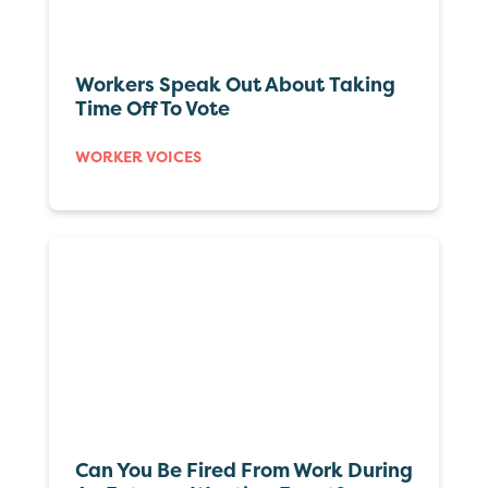
Workers Speak Out About Taking
Time Off To Vote
WORKER VOICES
Can You Be Fired From Work During