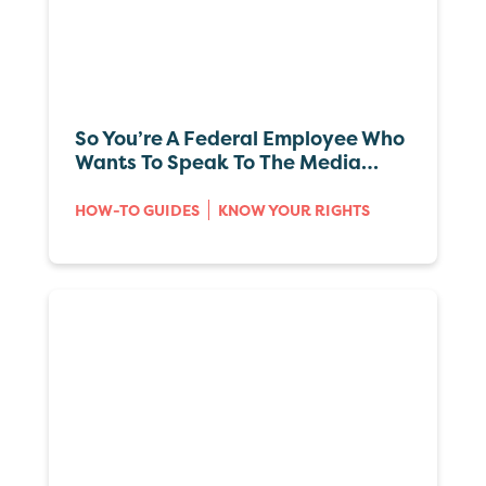
So You’re A Federal Employee Who
Wants To Speak To The Media…
HOW-TO GUIDES
KNOW YOUR RIGHTS