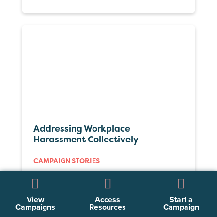
Addressing Workplace
Harassment Collectively
CAMPAIGN STORIES
View
Access
Start a
Campaigns
Resources
Campaign