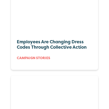
Employees Are Changing Dress
Codes Through Collective Action
CAMPAIGN STORIES