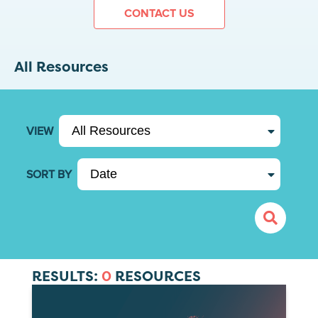
CONTACT US
All Resources
VIEW
SORT BY
RESULTS:
0
RESOURCES