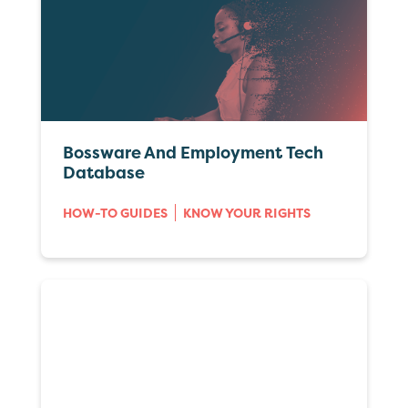
Bossware And Employment Tech
Database
HOW-TO GUIDES
KNOW YOUR RIGHTS