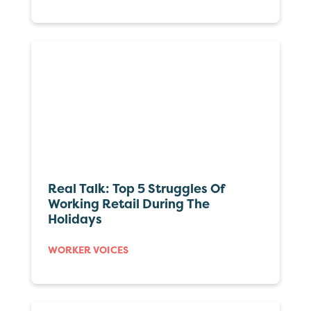
Real Talk: Top 5 Struggles Of
Working Retail During The
Holidays
WORKER VOICES