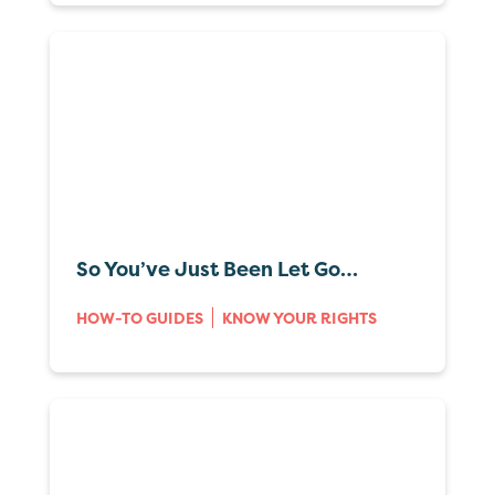
So You’ve Just Been Let Go…
HOW-TO GUIDES
KNOW YOUR RIGHTS