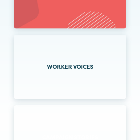
WORKER VOICES
CAMPAIGN STORIES