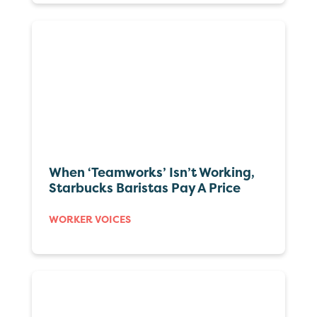
When ‘Teamworks’ Isn’t Working,
Starbucks Baristas Pay A Price
WORKER VOICES