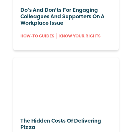
Do’s And Don’ts For Engaging
Colleagues And Supporters On A
Workplace Issue
HOW-TO GUIDES
KNOW YOUR RIGHTS
The Hidden Costs Of Delivering
Pizza