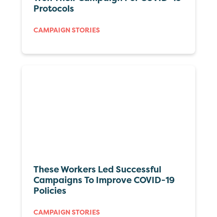
Protocols
CAMPAIGN STORIES
These Workers Led Successful
Campaigns To Improve COVID-19
Policies
CAMPAIGN STORIES