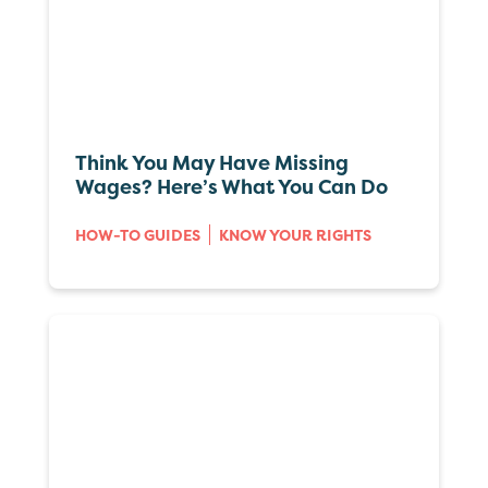
Think You May Have Missing
Wages? Here’s What You Can Do
HOW-TO GUIDES
KNOW YOUR RIGHTS