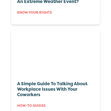
An Extreme Weather Event?
KNOW YOUR RIGHTS
A Simple Guide To Talking About
Workplace Issues With Your
Coworkers
HOW-TO GUIDES