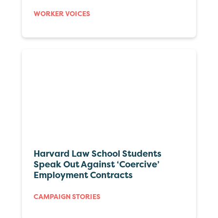
WORKER VOICES
Harvard Law School Students
Speak Out Against ‘Coercive’
Employment Contracts
CAMPAIGN STORIES