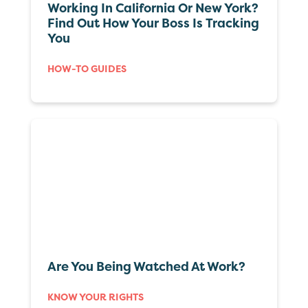
Working In California Or New York?
Find Out How Your Boss Is Tracking
You
HOW-TO GUIDES
Are You Being Watched At Work?
KNOW YOUR RIGHTS