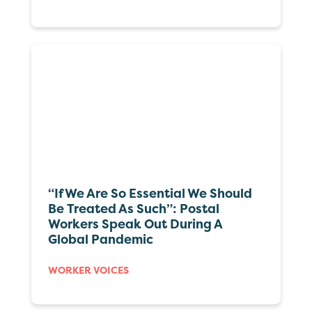
“If We Are So Essential We Should
Be Treated As Such”: Postal
Workers Speak Out During A
Global Pandemic
WORKER VOICES