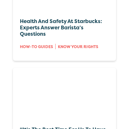
Health And Safety At Starbucks:
Experts Answer Barista’s
Questions
HOW-TO GUIDES
KNOW YOUR RIGHTS