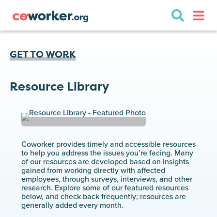
GET TO WORK
Resource Library
Coworker provides timely and accessible resources
to help you address the issues you’re facing. Many
of our resources are developed based on insights
gained from working directly with affected
employees, through surveys, interviews, and other
research. Explore some of our featured resources
below, and check back frequently; resources are
generally added every month.