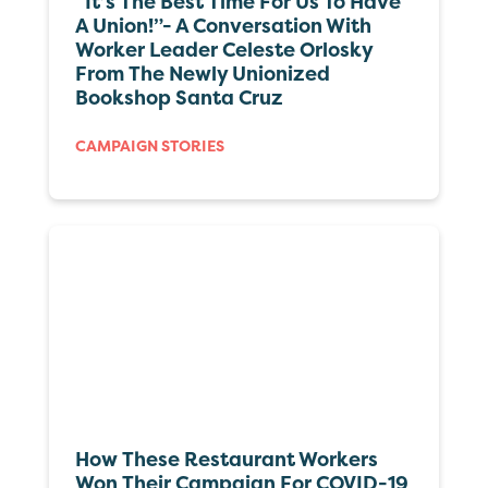
“It’s The Best Time For Us To Have
A Union!”- A Conversation With
Worker Leader Celeste Orlosky
From The Newly Unionized
Bookshop Santa Cruz
CAMPAIGN STORIES
How These Restaurant Workers
Won Their Campaign For COVID-19