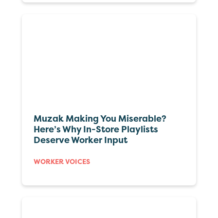
Muzak Making You Miserable?
Here’s Why In-Store Playlists
Deserve Worker Input
WORKER VOICES