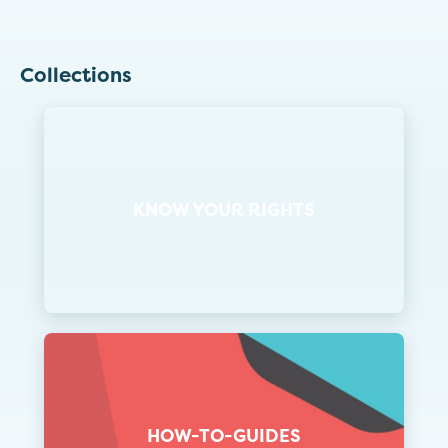
Collections
KNOW YOUR RIGHTS
HOW-TO-GUIDES