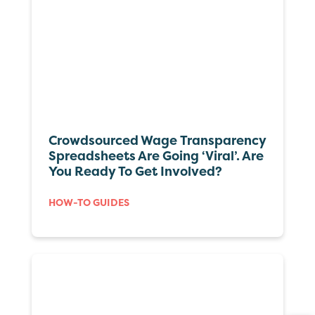
Crowdsourced Wage Transparency
Spreadsheets Are Going ‘viral’. Are
You Ready To Get Involved?
HOW-TO GUIDES