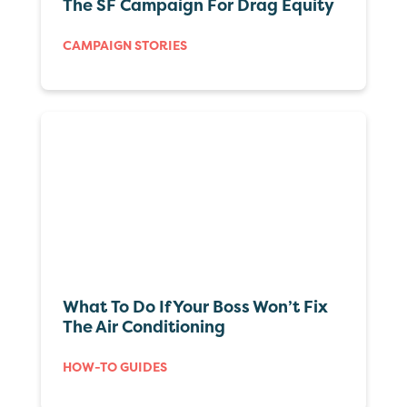
The SF Campaign For Drag Equity
CAMPAIGN STORIES
What To Do If Your Boss Won’t Fix
The Air Conditioning
HOW-TO GUIDES