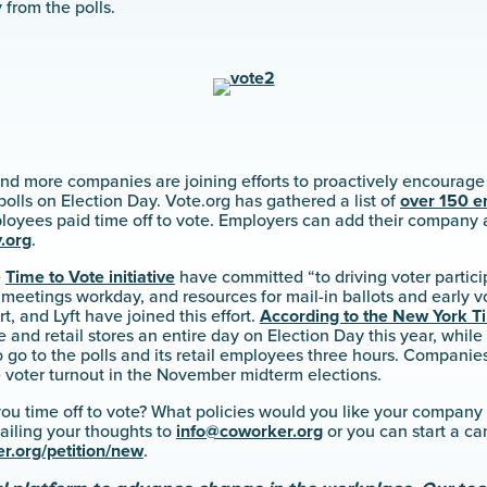
from the polls.
nd more companies are joining efforts to proactively encourage
polls on Election Day. Vote.org has gathered a list of
over 150 e
ployees paid time off to vote. Employers can add their company
.org
.
e
Time to Vote initiative
have committed “to driving voter partic
o meetings workday, and resources for mail-in ballots and early 
, and Lyft have joined this effort.
According to the New York T
ce and retail stores an entire day on Election Day this year, while
o go to the polls and its retail employees three hours. Companie
e voter turnout in the November midterm elections.
ou time off to vote? What policies would you like your company
ailing your thoughts to
info@coworker.org
or you can start a c
r.org/petition/new
.