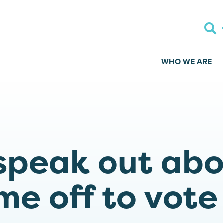
WHO WE ARE
speak out ab
me off to vote