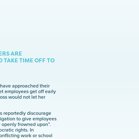
ERS ARE
 TAKE TIME OFF TO
y have approached their
et employees get off early
oss would not let her
es reportedly discourage
igation to give employees
ry openly frowned upon”.
ratic rights. In
nflicting work or school