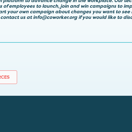
al platform to advance change in the workplace. Our te
ps of employees to launch, join and win campaigns to imp
tart your own campaign about changes you want to see 
 contact us at
info@coworker.org
if you would like to di
RCES