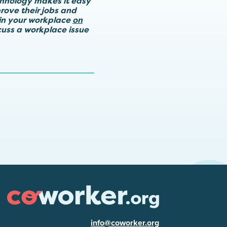
chnology makes it easy
rove their jobs and
in your workplace
on
scuss a workplace issue
info@coworker.org