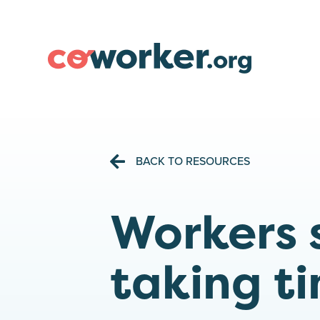
BACK TO RESOURCES
Workers 
taking ti