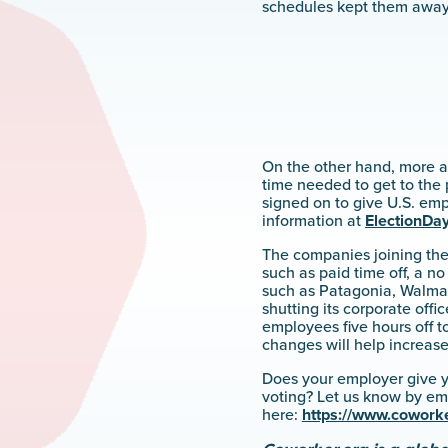
schedules kept them away 
On the other hand, more a
time needed to get to the 
signed on to give U.S. em
information at
ElectionDay
The companies joining th
such as paid time off, a n
such as Patagonia, Walmart
shutting its corporate offi
employees five hours off t
changes will help increas
Does your employer give y
voting? Let us know by em
here:
https://www.coworke