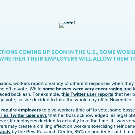
TIONS COMING UP SOON IN THE U.S., SOME WORK
HETHER THEIR EMPLOYERS WILL ALLOW THEM TO
sions, workers report a variety of different responses when the
e off to vote. While
some bosses were very encouraging
and l
 faced backlash. For example, t
his Twitter user reports
that her b
go vote, so she decided to take the whole day off in November.
s require employers
to give workers time off to vote, some boss
This Twitter user says
that her boss acknowledged his legal obl
ever, if employees decided to actually take the time, it “was ve
rs may create a chilling effect on workers exercising their democ
study
by the Pew Research Center, 35% respondents said that co