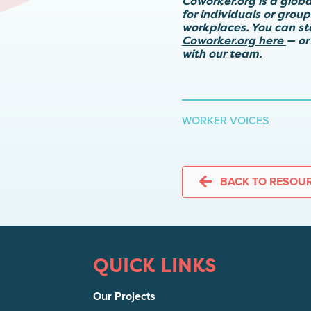
Coworker.org is a glob
for individuals or grou
workplaces. You can s
Coworker.org here
— or
with our team.
WORKER VOICES
BACK TO RESOU
QUICK LINKS
Our Projects