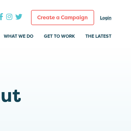
Create a Campaign
Login
WHAT WE DO
GET TO WORK
THE LATEST
out