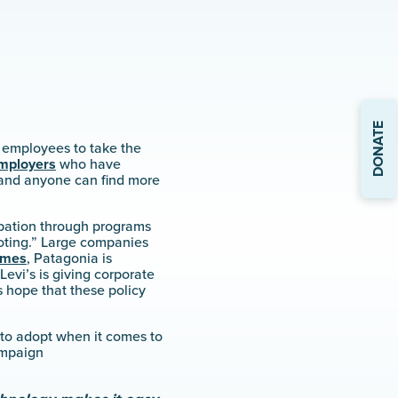
DONATE
 employees to take the
mployers
who have
 and anyone can find more
ipation through programs
voting.” Large companies
imes
, Patagonia is
 Levi’s is giving corporate
s hope that these policy
 to adopt when it comes to
ampaign