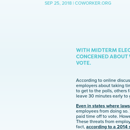
SEP 25, 2018 | COWORKER.ORG
WITH MIDTERM ELEC
CONCERNED ABOUT W
VOTE.
According to online discus
employers about taking tim
to get to the polls, others
leave 30 minutes early to 
Even in states where law
employees from doing so.
paid time off to vote. How
These threats from employe
fact,
according to a 2014 