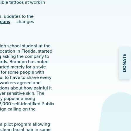
ible tattoos at work in
l updates to the
jeans
— changes
igh school student at the
ocation in Florida, started
DONATE
g
asking the company to
rds. Brandon has noted
rted merely for a style
 for some people with
ful to have to shave every
coworkers agreed and
ions about how painful it
er sensitive skin. The
ly popular among
,000 self-identified Publix
gn calling on the
 a pilot program allowing
lean facial hair in some