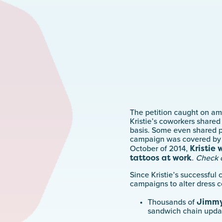
The petition caught on am
Kristie’s coworkers shared
basis. Some even shared p
campaign was covered by a
Kristie 
October of 2014,
tattoos at work
.
Check 
Since Kristie’s successfu
campaigns to alter dress c
Jimmy
Thousands of
sandwich chain updat