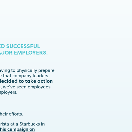
ED SUCCESSFUL
AJOR EMPLOYERS.
aving to physically prepare
se that company leaders
 decided to take action
g, we’ve seen employees
mployers.
eir efforts.
arista at a Starbucks in
this campaign on