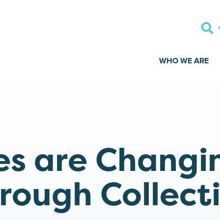
WHO WE ARE
s are Changi
rough Collect