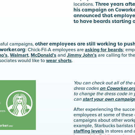
Three years aft
locations.
his campaign on Coworker
announced that employee
to have beards starting 
other employees are still working to push
essful campaigns,
worker.org
: Chick-Fil-A employees are
asking for beards
; emp
o’s
,
Walmart
,
McDonald’s
and
Jimmy John’s
are calling for th
sociates would like to
wear shorts
.
You can check out all of th
dress codes
on Coworker.or
to change the dress code in 
can
start your own campaig
After experiencing the succes
employees at some of these
campaigns about other workp
example, Starbucks baristas
staffing levels
in stores and 