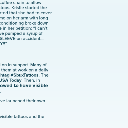
coffee chain to allow
toos. Kristie started the
ated that she had to cover
ame on her arm with long
 conditioning broke down
in her petition: “I can’t
ave pumped a syrup of
SLEEVE on accident…
Y!!”
 on in support. Many of
 them at work on a daily
shtag #SbuxTattoos
. The
USA Today
. Then, in
lowed to have visible
.
ave launched their own
visible tattoos and the