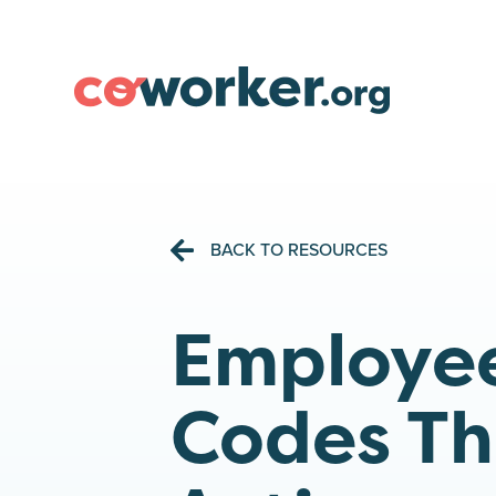
BACK TO RESOURCES
Employee
Codes Th