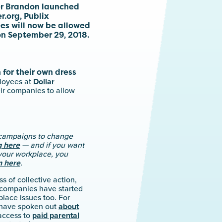
er Brandon launched
.org, Publix
s will now be allowed
on September 29, 2018.
 for their own dress
loyees at
Dollar
eir companies to allow
e campaigns to change
g here
— and if you want
your workplace, you
n here
.
s of collective action,
 companies have started
lace issues too. For
 have spoken out
about
access to
paid parental