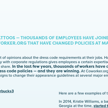
ATTOOS — THOUSANDS OF EMPLOYEES HAVE JOIN
ORKER.ORG THAT HAVE CHANGED POLICIES AT M
 of opinions about the dress code requirements at their jobs. H
y with corporate regulations gives employees a certain experti
In the last few years, thousands of workers have
 share.
ess code policies — and they are winning.
At Coworker.or
igns to change their appearance guidelines at several major e
Here are a few examples of th
In 2014, Kristie Williams, a b
Georgia at the time,
started 