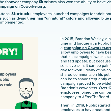
Skechers
 the footwear company
also won the ability to have vis
campaign on Coworker.org
;
Starbucks
attoos,
employees launched campaigns for additiona
e such as
dying their hair
“unnatural” colors
and
allowing blue 
y implemented.
In 2015, Brandon Wesley, a h
time and bagger at a Publix l
a
campaign on Coworker.or
allow employees to have bea
that his campaign “wasn’t sta
and fad update, but because
sensitive skin, it can be pain
day for work.” Many of his 
shared comments on his petit
can be to shave frequently ov
campaign proved to be wide
Brandon’s coworkers. Over 12
employees joined the campai
company to #FreeTheBeard.
Then, in 2018, Publix started
employees to have neat and c