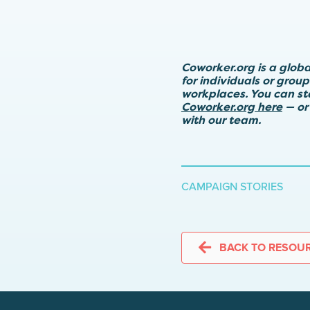
Coworker.org is a glob
for individuals or grou
workplaces. You can s
Coworker.org here
— or
with our team.
CAMPAIGN STORIES
BACK TO RESOU