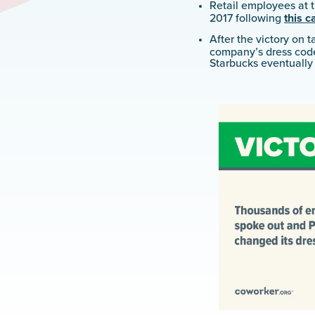
Retail employees at
2017 following
this 
After the victory on t
company’s dress cod
Starbucks eventuall