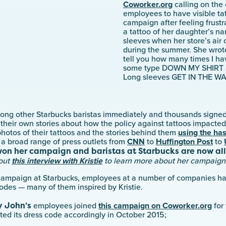
Coworker.org
calling on the 
employees to have visible tat
campaign after feeling frustr
a tattoo of her daughter’s n
sleeves when her store’s air
during the summer. She wrote 
tell you how many times I h
some type DOWN MY SHIRT 
Long sleeves GET IN THE WA
ong other Starbucks baristas immediately and thousands signed
 their own stories about how the policy against tattoos impacted
hotos of their tattoos and the stories behind them
using the ha
 broad range of press outlets from
CNN
to
Huffington Post
to
won her campaign and baristas at Starbucks are now al
out
this interview with Kristie
to learn more about her campaign
l campaign at Starbucks, employees at a number of companies h
odes — many of them inspired by Kristie.
 John’s
employees joined
this campaign on Coworker.org
for 
ed its dress code accordingly in October 2015;