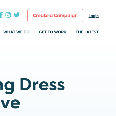
Create a Campaign
Login
WHAT WE DO
GET TO WORK
THE LATEST
ng Dress
ive