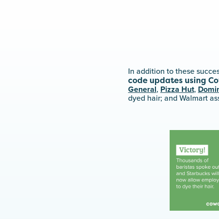
In addition to these succ
code updates using Co
General
,
Pizza Hut
,
Domin
dyed hair; and Walmart as