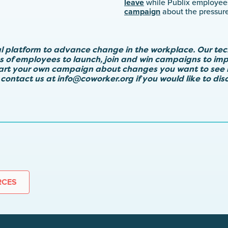
leave
while Publix employe
campaign
about the pressure
al platform to advance change in the workplace. Our te
ps of employees to launch, join and win campaigns to imp
tart your own campaign about changes you want to see 
 contact us at
info@coworker.org
if you would like to di
RCES