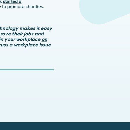
es
started a
 to promote charities.
chnology makes it easy
rove their jobs and
in your workplace
on
scuss a workplace issue