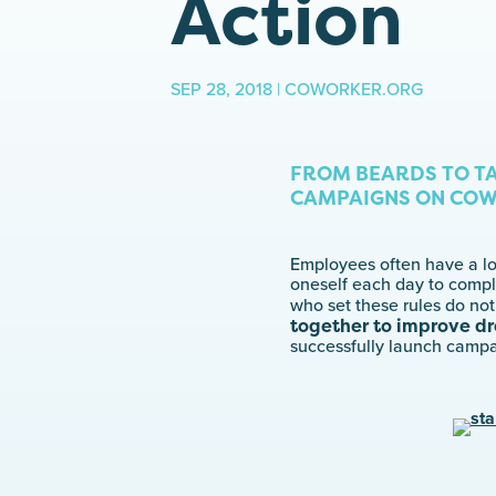
Action
SEP 28, 2018 | COWORKER.ORG
FROM BEARDS TO T
CAMPAIGNS ON COW
Employees often have a lot
oneself each day to compl
who set these rules do not
together to improve dr
successfully launch campa