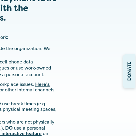
ith the
s.
ork:
ide the organization. We
cell phone data
DONATE
eagues or use work-owned
 a personal account.
workplace issues.
Here’s
or other internal channels
O
use break times (e.g.
as physical meeting spaces,
ers who are not physically
DO
,),
use a personal
 interactive feature
on