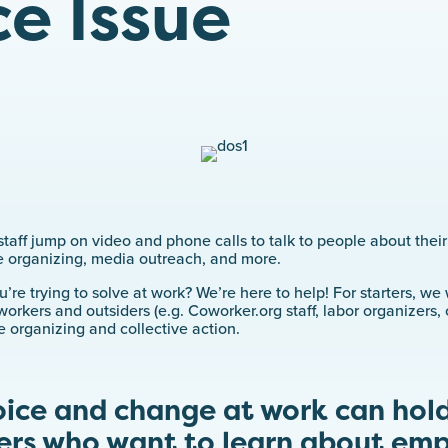
e Issue
taff jump on video and phone calls to talk to people about thei
 organizing, media outreach, and more.
re trying to solve at work? We’re here to help! For starters, w
workers and outsiders (e.g. Coworker.org staff, labor organizers
e organizing and collective action.
oice and change at work can hold
ers who want to learn about em