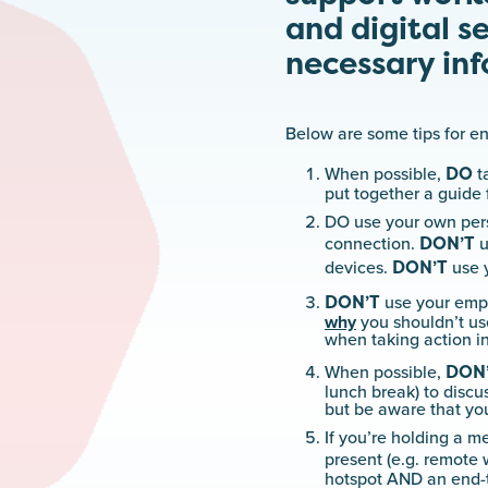
and digital s
necessary inf
Below are some tips for e
DO
When possible,
t
put together a guide 
DO use your own pers
DON’T
connection.
u
DON’T
devices.
use y
DON’T
use your empl
why
you shouldn’t use
when taking action i
DON
When possible,
lunch break) to discu
but be aware that yo
If you’re holding a m
present (e.g. remote 
hotspot AND an end-