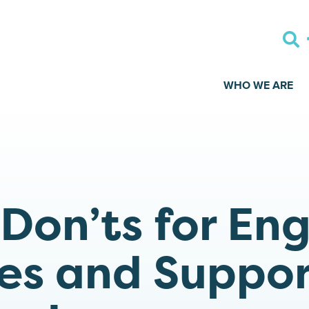
WHO WE ARE
 Don’ts for En
es and Suppor