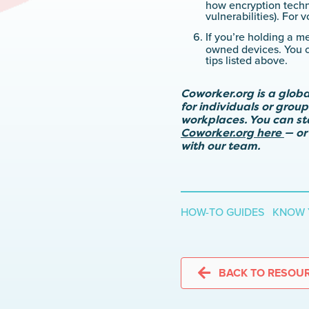
how encryption techno
vulnerabilities). For
If you’re holding a m
owned devices. You ca
tips listed above.
Coworker.org is a glob
for individuals or grou
workplaces. You can s
Coworker.org here
— or
with our team.
HOW-TO GUIDES KNOW 
BACK TO RESOU