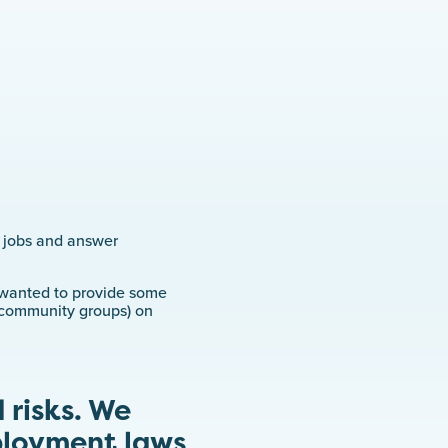
r jobs and answer
e wanted to provide some
, community groups) on
 risks. We
ployment laws