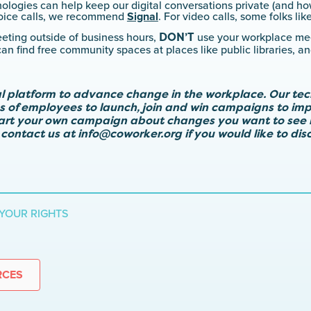
logies can help keep our digital conversations private (and how
 voice calls, we recommend
Signal
. For video calls, some folks lik
DON’T
eeting outside of business hours,
use your workplace mee
n find free community spaces at places like public libraries, a
al platform to advance change in the workplace. Our te
ps of employees to launch, join and win campaigns to imp
tart your own campaign about changes you want to see 
 contact us at
info@coworker.org
if you would like to di
YOUR RIGHTS
RCES