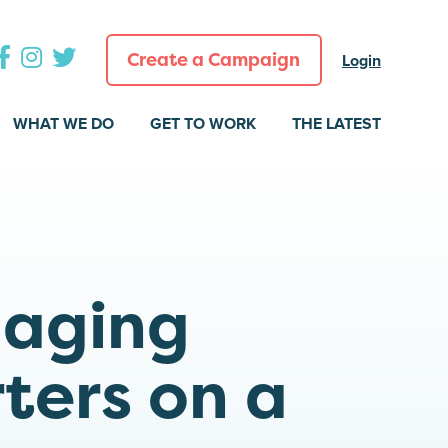
Create a Campaign
Login
WHAT WE DO
GET TO WORK
THE LATEST
gaging
ters on a