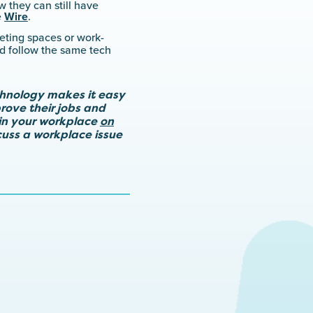
 they can still have
e
Wire
.
ting spaces or work-
nd follow the same tech
chnology makes it easy
rove their jobs and
in your workplace
on
scuss a workplace issue