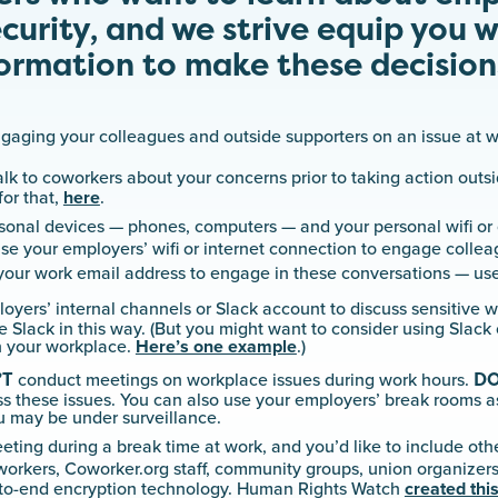
ecurity, and we strive equip you w
ormation to make these decision
ngaging your colleagues and outside supporters on an issue at w
alk to coworkers about your concerns prior to taking action outs
for that,
here
.
onal devices — phones, computers — and your personal wifi or 
se your employers’ wifi or internet connection to engage coll
our work email address to engage in these conversations — use
oyers’ internal channels or Slack account to discuss sensitive 
 Slack in this way. (But you might want to consider using Slack 
n your workplace.
Here’s one example
.)
’T
D
conduct meetings on workplace issues during work hours.
ss these issues. You can also use your employers’ break rooms 
u may be under surveillance.
eeting during a break time at work, and you’d like to include oth
workers, Coworker.org staff, community groups, union organizers
to-end encryption technology. Human Rights Watch
created this