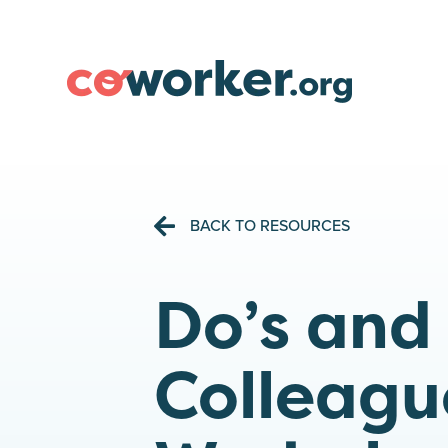
BACK TO RESOURCES
Do’s and
Colleagu