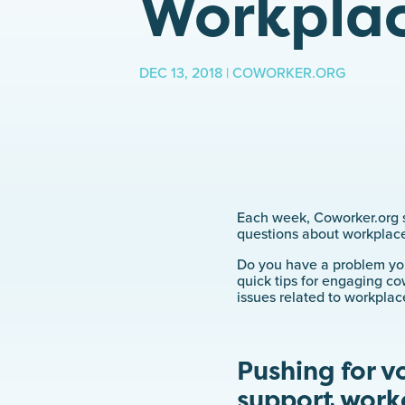
Workplac
DEC 13, 2018 | COWORKER.ORG
Each week, Coworker.org s
questions about workplace
Do you have a problem you’
quick tips for engaging co
issues related to workplac
Pushing for v
support work