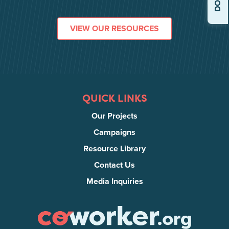
VIEW OUR RESOURCES
QUICK LINKS
Our Projects
Campaigns
Resource Library
Contact Us
Media Inquiries