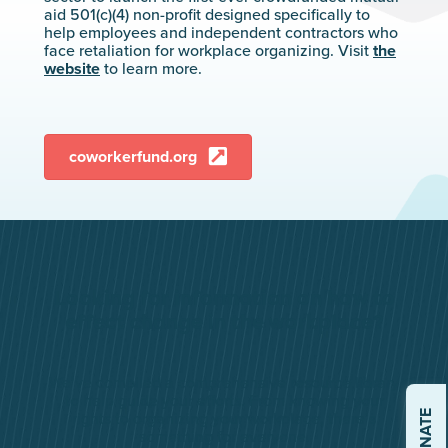
aid 501(c)(4) non-profit designed specifically to
help employees and independent contractors who
face retaliation for workplace organizing. Visit
the
website
to learn more.
coworkerfund.org
Looking for information on how to
effect change in the workplace?
We’ve compiled a comprehensive resource library
to help guide your efforts. From knowing your
DONATE
rights to organizing your workplace, there’s
something for everyone.