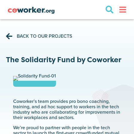
BACK TO OUR PROJECTS
The Solidarity Fund by Coworker
Coworker’s team provides pro bono coaching,
training, and ad hoc support to workers in the tech
industry who are collaborating for improvements in
their workplaces and sectors.
We’re proud to partner with people in the tech
sector to launch the first-ever crowdfunded mutual