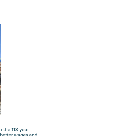
in the 113-year
 better wages and