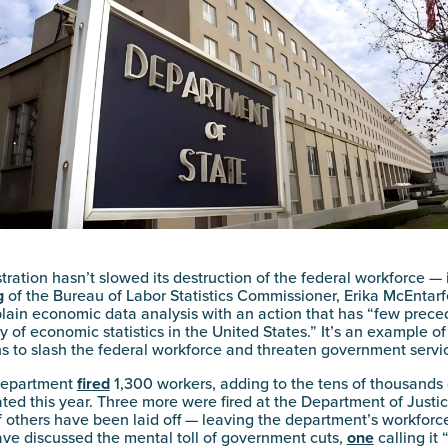
ration hasn’t slowed its destruction of the federal workforce — 
g
of the Bureau of Labor Statistics Commissioner, Erika McEntarf
lain economic data analysis with an action that has “few preced
y of economic statistics in the United States.” It’s an example o
 to slash the federal workforce and threaten government servi
 Department
fired
1,300 workers, adding to the tens of thousands 
ed this year. Three more were fired at the Department of Justi
 others have been laid off — leaving the department’s workforc
ve discussed the mental toll of government cuts,
one
calling it