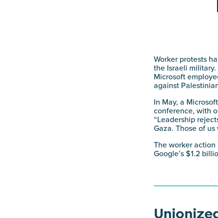
Worker protests h
the Israeli militar
Microsoft employee
against Palestinia
In May, a Microsof
conference, with o
“Leadership rejects
Gaza. Those of us 
The worker action
Google’s $1.2 bill
Unionized