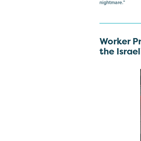
nightmare.”
Worker Pr
the Israel