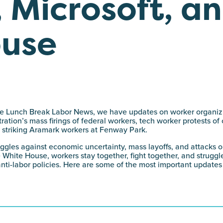
 Microsoft, an
ouse
 the Lunch Break Labor News, we have updates on worker organiz
ation’s mass firings of federal workers, tech worker protests of 
nd striking Aramark workers at Fenway Park.
uggles against economic uncertainty, mass layoffs, and attacks o
 White House, workers stay together, fight together, and struggl
anti-labor policies. Here are some of the most important updates 