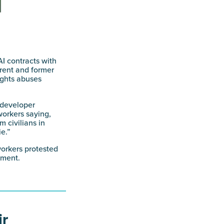
I contracts with
rrent and former
ights abuses
 developer
workers saying,
 civilians in
e.”
workers protested
nment.
ir