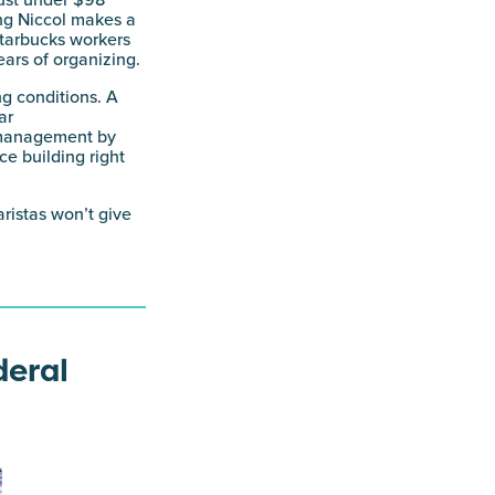
ust under $98
ng Niccol makes a
tarbucks workers
ears of organizing.
ng conditions. A
ar
m management by
ce building right
ristas won’t give
deral