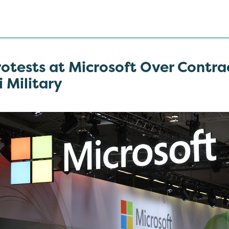
otests at Microsoft Over Contra
i Military