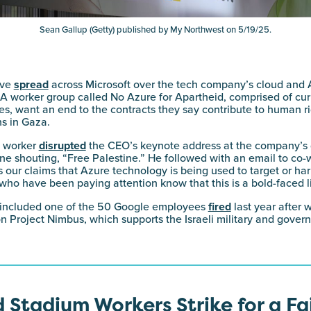
Sean Gallup (Getty) published by My Northwest on 5/19/25.
ave
spread
across Microsoft over the tech company’s cloud and A
y. A worker group called No Azure for Apartheid, comprised of cu
s, want an end to the contracts they say contribute to human r
ns in Gaza.
t worker
disrupted
the CEO’s keynote address at the company’s
ne shouting, “Free Palestine.” He followed with an email to co-
 our claims that Azure technology is being used to target or harm
who have been paying attention know that this is a bold-faced li
 included one of the 50 Google employees
fired
last year after 
ion Project Nimbus, which supports the Israeli military and gover
 Stadium Workers Strike for a Fa