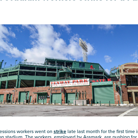
essions workers went on
strike
late last month for the first time 
ton stadium. The workers, employed by Aramark, are pushing for