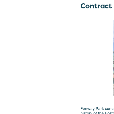
Contract
Fenway Park conc
history of the Bos