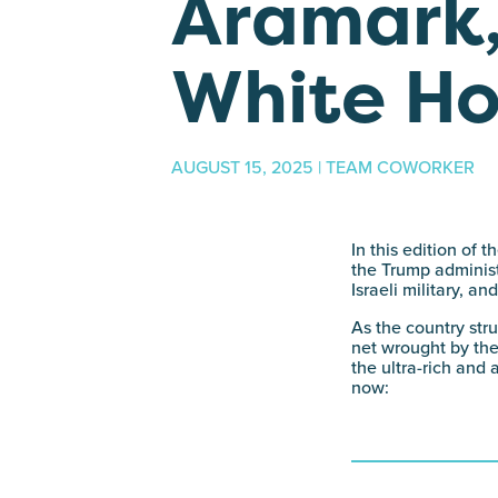
Aramark,
White H
AUGUST 15, 2025 | TEAM COWORKER
In this edition of
the Trump administr
Israeli military, a
As the country str
net wrought by the
the ultra-rich and 
now: