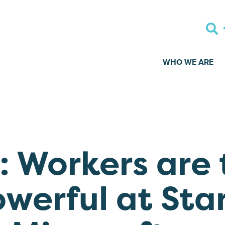
WHO WE ARE
 Workers are 
owerful at Sta