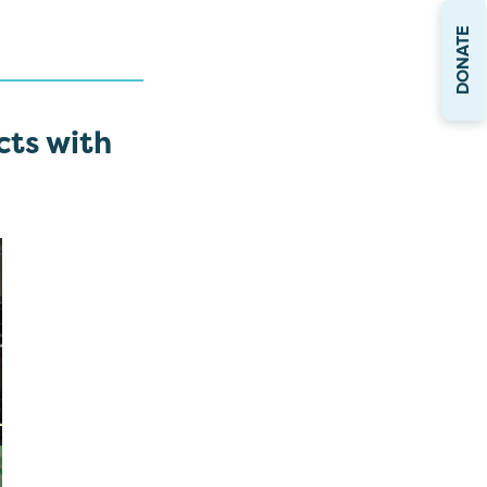
DONATE
cts with