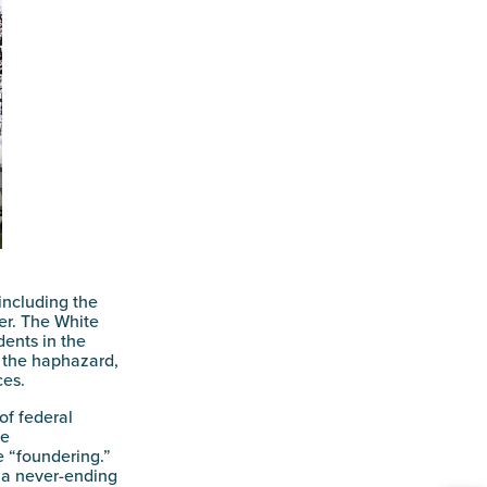
including the
er. The White
ents in the
f the haphazard,
ces.
of federal
ce
e “foundering.”
 “a never-ending