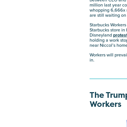
between CEO and m
million last year
whopping 6,666x m
are still waiting o
Starbucks Workers U
Starbucks store in
Disneyland
protes
holding a work st
near Niccol’s home
Workers will preva
in.
The Trump
Workers