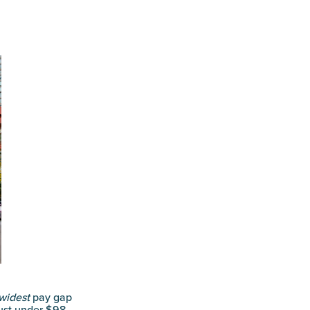
widest
pay gap