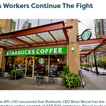
 Workers Continue The Fight
m AFL-CIO uncovered that Starbucks CEO Brian Niccol has the