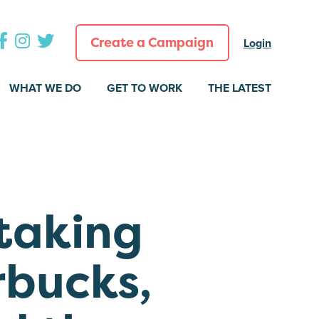
Create a Campaign
Login
WHAT WE DO
GET TO WORK
THE LATEST
taking
rbucks,