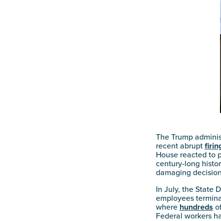
The Trump administ
recent abrupt
firin
House reacted to p
century-long histor
damaging decisions
In July, the State
employees terminat
where
hundreds
of
Federal workers ha