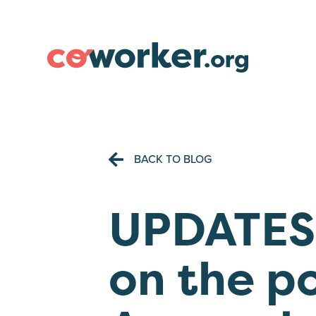
BACK TO BLOG
UPDATES:
on the p