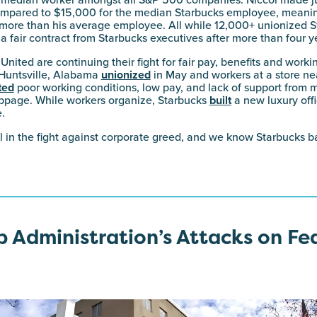
edian worker amongst all S&P 500 companies. Niccol made j
 compared to $15,000 for the median Starbucks employee, meani
ore than his average employee. All while 12,000+ unionized S
n a fair contract from Starbucks executives after more than four y
nited are continuing their fight for fair pay, benefits and worki
 Huntsville, Alabama
unionized
in May and workers at a store ne
ted
poor working conditions, low pay, and lack of support fro
oppage. While workers organize, Starbucks
built
a new luxury offi
.
il in the fight against corporate greed, and we know Starbucks ba
 Administration’s Attacks on Fe