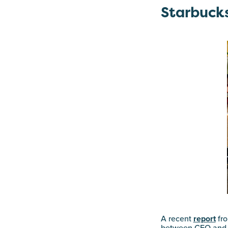
Starbucks
A recent
report
fro