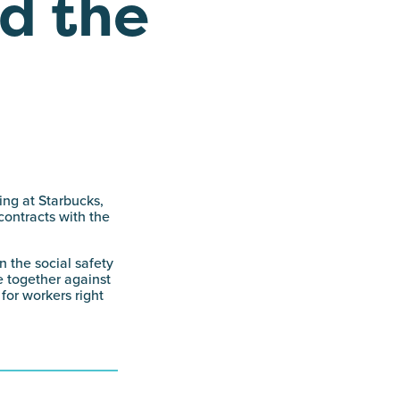
d the
ing at Starbucks,
contracts with the
n the social safety
e together against
for workers right