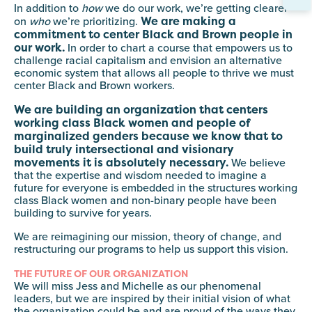
In addition to
how
we do our work, we’re getting clearer
We are making a
on
who
we’re prioritizing.
commitment to center Black and Brown people in
our work.
In order to chart a course that empowers us to
challenge racial capitalism and envision an alternative
economic system that allows all people to thrive we must
center Black and Brown workers.
We are building an organization that centers
working class Black women and people of
marginalized genders because we know that to
build truly intersectional and visionary
movements it is absolutely necessary.
We believe
that the expertise and wisdom needed to imagine a
future for everyone is embedded in the structures working
class Black women and non-binary people have been
building to survive for years.
We are reimagining our mission, theory of change, and
restructuring our programs to help us support this vision.
THE FUTURE OF OUR ORGANIZATION
We will miss Jess and Michelle as our phenomenal
leaders, but we are inspired by their initial vision of what
the organization could be and are proud of the ways they