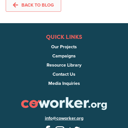
BACK TO BLOG
QUICK LINKS
Our Projects
Campaigns
Resource Library
Contact Us
Media Inquiries
info@coworker.org