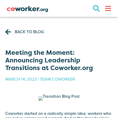
BACK TO BLOG
Meeting the Moment:
Announcing Leadership
Transitions at Coworker.org
MARCH 14, 2023 | TEAM COWORKER
Coworker started on a radically simple idea: workers who