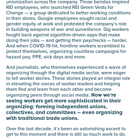
unionization across the company. Those baristas inspired
REI employees, who launched REI Green Vests for
Change — a group dedicated to better working conditions
in their stores. Google employees sought racial and
gender equity at work and protested the company’s role
in building weapons of war and surveillance. Gig workers
fought back against algorithm-driven apps that make
doing their jobs — and getting their paychecks — harder.
And when COVID-19 hit, frontline workers scrambled to
protect themselves, organizing countless campaigns for
hazard pay, PPE, sick days and more.
And journalists, who themselves experienced a wave of
organizing through the digital media sector, were eager
to tell worker stories. These stories played an integral role
in elevating the voices of worker leaders and helping
them find and learn from each other and become
Now we’re
organizing peers through social media.
seeing workers get more sophisticated in their
organizing: forming independent unions,
collectives, and committees — even organizing
with traditional trade unions.
Over the last decade, it’s been an astonishing ascent to
get to this moment and there is still so much work to do.