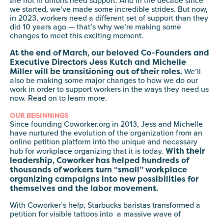
are not in unions need support. And in the decade since
we started, we’ve made some incredible strides. But now,
in 2023, workers need a different set of support than they
did 10 years ago — that’s why we’re making some
changes to meet this exciting moment.
At the end of March, our beloved Co-Founders and
Executive Directors Jess Kutch and Michelle
Miller will be transitioning out of their roles.
We’ll
also be making some major changes to how we do our
work in order to support workers in the ways they need us
now. Read on to learn more.
OUR BEGINNINGS
Since founding Coworker.org in 2013, Jess and Michelle
have nurtured the evolution of the organization from an
online petition platform into the unique and necessary
With their
hub for workplace organizing that it is today.
leadership, Coworker has helped hundreds of
thousands of workers turn “small” workplace
organizing campaigns into new possibilities for
themselves and the labor movement.
With Coworker’s help, Starbucks baristas transformed a
petition for visible tattoos into a massive wave of