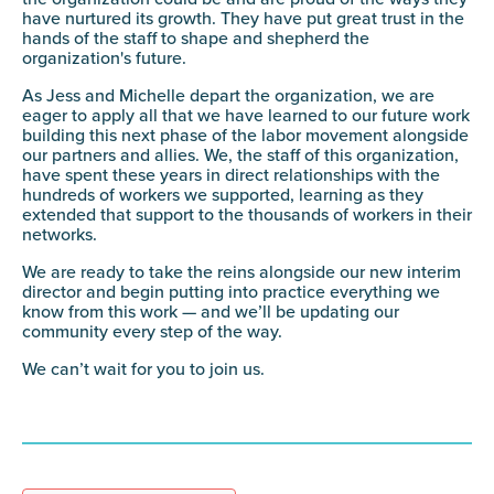
have nurtured its growth. They have put great trust in the
hands of the staff to shape and shepherd the
organization's future.
As Jess and Michelle depart the organization, we are
eager to apply all that we have learned to our future work
building this next phase of the labor movement alongside
our partners and allies. We, the staff of this organization,
have spent these years in direct relationships with the
hundreds of workers we supported, learning as they
extended that support to the thousands of workers in their
networks.
We are ready to take the reins alongside our new interim
director and begin putting into practice everything we
know from this work — and we’ll be updating our
community every step of the way.
We can’t wait for you to join us.