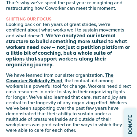
That’s why we’ve spent the past year reimagining and
restructuring how Coworker can meet this moment.
SHIFTING OUR FOCUS
Looking back on ten years of great strides, we’re
confident about what works well to sustain movements
We’ve analyzed our internal
and what doesn’t.
structure to build something more suited to what
workers need
now
— not just a petition platform or
a little bit of coaching, but a whole suite of
options that support workers along their
organizing journey.
We have learned from our sister organization,
The
Coworker Solidarity Fund
, that mutual aid among
workers is a powerful tool for change. Workers need direct
cash resources in order to stay in their organizing fights
for longer. We’ve also learned that care, rest and joy are
central to the longevity of any organizing effort. Workers
we’ve been supporting over the past few years have
demonstrated that their ability to sustain under a
DONATE
multitude of pressures inside and outside of their
workplaces was predicated on the ways in which they
were able to care for each other.