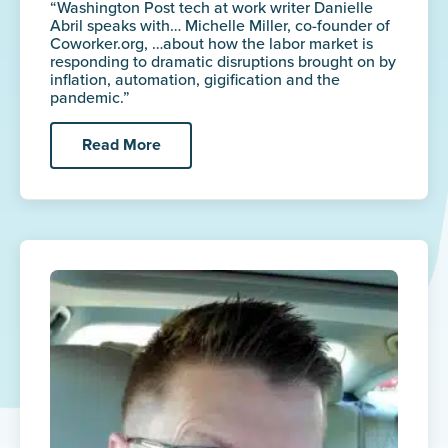
“Washington Post tech at work writer Danielle
Abril speaks with… Michelle Miller, co-founder of
Coworker.org, …about how the labor market is
responding to dramatic disruptions brought on by
inflation, automation, gigification and the
pandemic.”
Read More