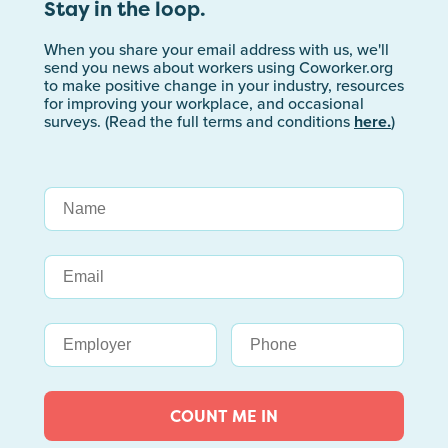
Stay in the loop.
When you share your email address with us, we'll
send you news about workers using Coworker.org
to make positive change in your industry, resources
for improving your workplace, and occasional
surveys. (Read the full terms and conditions
here.
)
COUNT ME IN