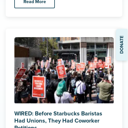
Read More
DONATE
WIRED: Before Starbucks Baristas
Had Unions, They Had Coworker