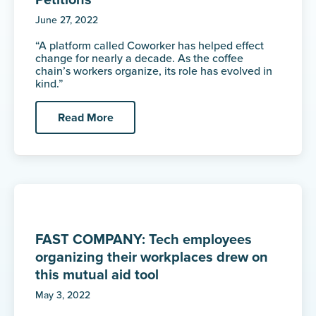
Petitions
June 27, 2022
“A platform called Coworker has helped effect
change for nearly a decade. As the coffee
chain’s workers organize, its role has evolved in
kind.”
Read More
FAST COMPANY: Tech employees
organizing their workplaces drew on
this mutual aid tool
May 3, 2022