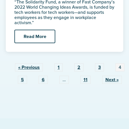
“The Solidarity Fund, a winner of Fast Company’s
2022 World Changing Ideas Awards, is funded by
tech workers for tech workers—and supports
employees as they engage in workplace
activism.”
Read More
« Previous
1
2
3
4
5
6
…
11
Next »