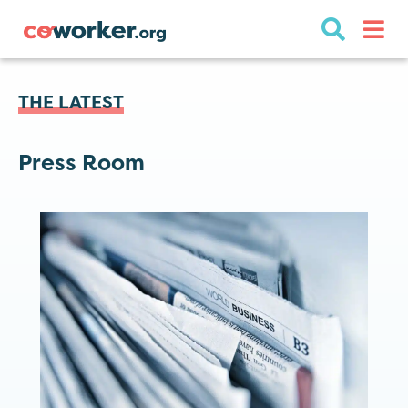
THE LATEST
Press Room