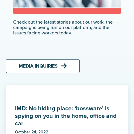
Check out the latest stories about our work, the
campaigns being run on our platform, and the
issues facing workers today.
MEDIA INQUIRIES
IMD: No hiding place: ‘bossware’ is
spying on you in the home, office and
car
October 24, 2022