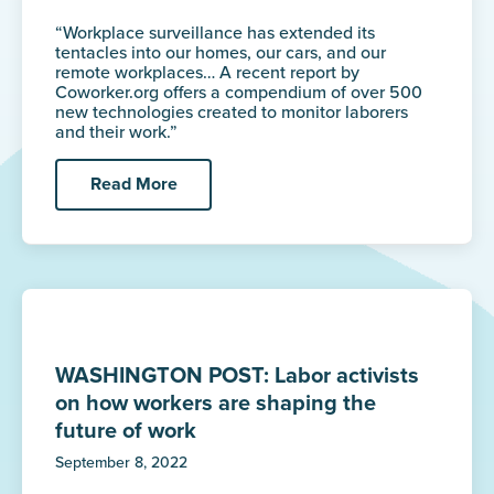
“Workplace surveillance has extended its
tentacles into our homes, our cars, and our
remote workplaces… A recent report by
Coworker.org offers a compendium of over 500
new technologies created to monitor laborers
and their work.”
Read More
WASHINGTON POST: Labor activists
on how workers are shaping the
future of work
September 8, 2022