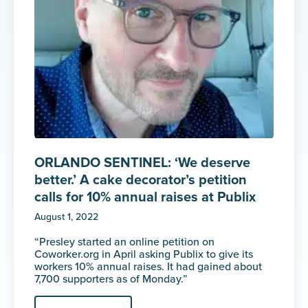
ORLANDO SENTINEL: ‘We deserve
better.’ A cake decorator’s petition
calls for 10% annual raises at Publix
August 1, 2022
“Presley started an online petition on
Coworker.org in April asking Publix to give its
workers 10% annual raises. It had gained about
7,700 supporters as of Monday.”