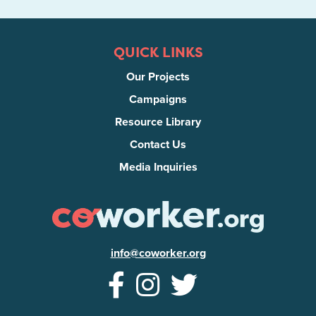
QUICK LINKS
Our Projects
Campaigns
Resource Library
Contact Us
Media Inquiries
info@coworker.org