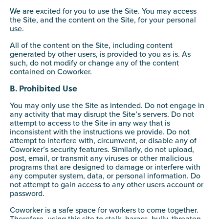
We are excited for you to use the Site. You may access
the Site, and the content on the Site, for your personal
use.
All of the content on the Site, including content
generated by other users, is provided to you as is. As
such, do not modify or change any of the content
contained on Coworker.
B. Prohibited Use
You may only use the Site as intended. Do not engage in
any activity that may disrupt the Site’s servers. Do not
attempt to access to the Site in any way that is
inconsistent with the instructions we provide. Do not
attempt to interfere with, circumvent, or disable any of
Coworker’s security features. Similarly, do not upload,
post, email, or transmit any viruses or other malicious
programs that are designed to damage or interfere with
any computer system, data, or personal information. Do
not attempt to gain access to any other users account or
password.
Coworker is a safe space for workers to come together.