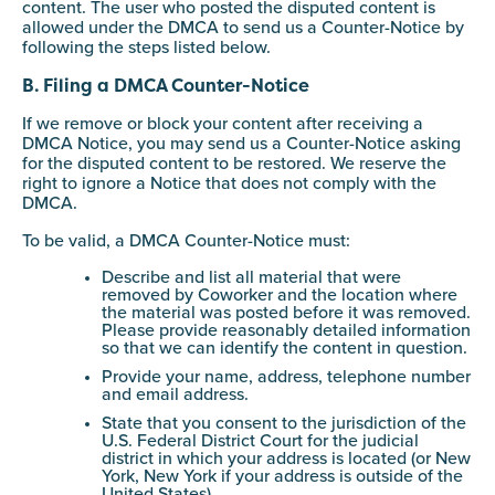
content. The user who posted the disputed content is
allowed under the DMCA to send us a Counter-Notice by
following the steps listed below.
B. Filing a DMCA Counter-Notice
If we remove or block your content after receiving a
DMCA Notice, you may send us a Counter-Notice asking
for the disputed content to be restored. We reserve the
right to ignore a Notice that does not comply with the
DMCA.
To be valid, a DMCA Counter-Notice must:
Describe and list all material that were
removed by Coworker and the location where
the material was posted before it was removed.
Please provide reasonably detailed information
so that we can identify the content in question.
Provide your name, address, telephone number
and email address.
State that you consent to the jurisdiction of the
U.S. Federal District Court for the judicial
district in which your address is located (or New
York, New York if your address is outside of the
United States).