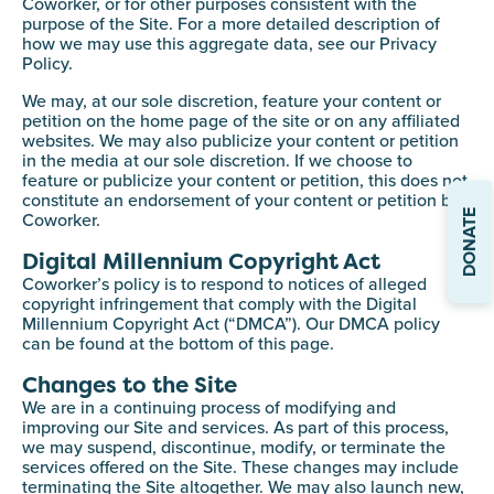
Coworker, or for other purposes consistent with the
purpose of the Site. For a more detailed description of
how we may use this aggregate data, see our Privacy
Policy.
We may, at our sole discretion, feature your content or
petition on the home page of the site or on any affiliated
websites. We may also publicize your content or petition
in the media at our sole discretion. If we choose to
feature or publicize your content or petition, this does not
constitute an endorsement of your content or petition by
DONATE
Coworker.
Digital Millennium Copyright Act
Coworker’s policy is to respond to notices of alleged
copyright infringement that comply with the Digital
Millennium Copyright Act (“DMCA”). Our DMCA policy
can be found at the bottom of this page.
Changes to the Site
We are in a continuing process of modifying and
improving our Site and services. As part of this process,
we may suspend, discontinue, modify, or terminate the
services offered on the Site. These changes may include
terminating the Site altogether. We may also launch new,