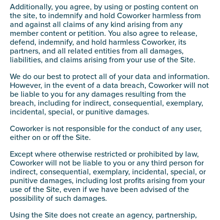
Additionally, you agree, by using or posting content on
the site, to indemnify and hold Coworker harmless from
and against all claims of any kind arising from any
member content or petition. You also agree to release,
defend, indemnify, and hold harmless Coworker, its
partners, and all related entities from all damages,
liabilities, and claims arising from your use of the Site.
We do our best to protect all of your data and information.
However, in the event of a data breach, Coworker will not
be liable to you for any damages resulting from the
breach, including for indirect, consequential, exemplary,
incidental, special, or punitive damages.
Coworker is not responsible for the conduct of any user,
either on or off the Site.
Except where otherwise restricted or prohibited by law,
Coworker will not be liable to you or any third person for
indirect, consequential, exemplary, incidental, special, or
punitive damages, including lost profits arising from your
use of the Site, even if we have been advised of the
possibility of such damages.
Using the Site does not create an agency, partnership,