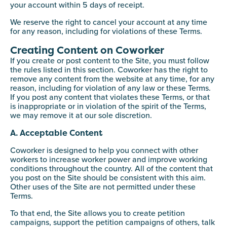
your account within 5 days of receipt.
We reserve the right to cancel your account at any time
for any reason, including for violations of these Terms.
Creating Content on Coworker
If you create or post content to the Site, you must follow
the rules listed in this section. Coworker has the right to
remove any content from the website at any time, for any
reason, including for violation of any law or these Terms.
If you post any content that violates these Terms, or that
is inappropriate or in violation of the spirit of the Terms,
we may remove it at our sole discretion.
A. Acceptable Content
Coworker is designed to help you connect with other
workers to increase worker power and improve working
conditions throughout the country. All of the content that
you post on the Site should be consistent with this aim.
Other uses of the Site are not permitted under these
Terms.
To that end, the Site allows you to create petition
campaigns, support the petition campaigns of others, talk