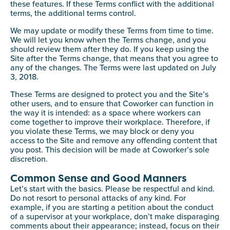
these features. If these Terms conflict with the additional
terms, the additional terms control.
We may update or modify these Terms from time to time.
We will let you know when the Terms change, and you
should review them after they do. If you keep using the
Site after the Terms change, that means that you agree to
any of the changes. The Terms were last updated on July
3, 2018.
These Terms are designed to protect you and the Site’s
other users, and to ensure that Coworker can function in
the way it is intended: as a space where workers can
come together to improve their workplace. Therefore, if
you violate these Terms, we may block or deny you
access to the Site and remove any offending content that
you post. This decision will be made at Coworker’s sole
discretion.
Common Sense and Good Manners
Let’s start with the basics. Please be respectful and kind.
Do not resort to personal attacks of any kind. For
example, if you are starting a petition about the conduct
of a supervisor at your workplace, don’t make disparaging
comments about their appearance; instead, focus on their