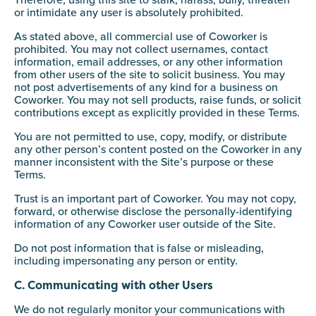
Therefore, using this site to stalk, harass, bully, threaten
or intimidate any user is absolutely prohibited.
As stated above, all commercial use of Coworker is
prohibited. You may not collect usernames, contact
information, email addresses, or any other information
from other users of the site to solicit business. You may
not post advertisements of any kind for a business on
Coworker. You may not sell products, raise funds, or solicit
contributions except as explicitly provided in these Terms.
You are not permitted to use, copy, modify, or distribute
any other person’s content posted on the Coworker in any
manner inconsistent with the Site’s purpose or these
Terms.
Trust is an important part of Coworker. You may not copy,
forward, or otherwise disclose the personally-identifying
information of any Coworker user outside of the Site.
Do not post information that is false or misleading,
including impersonating any person or entity.
C. Communicating with other Users
We do not regularly monitor your communications with