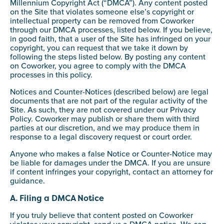
Millennium Copyright Act (“DMCA”). Any content posted
on the Site that violates someone else’s copyright or
intellectual property can be removed from Coworker
through our DMCA processes, listed below. If you believe,
in good faith, that a user of the Site has infringed on your
copyright, you can request that we take it down by
following the steps listed below. By posting any content
on Coworker, you agree to comply with the DMCA
processes in this policy.
Notices and Counter-Notices (described below) are legal
documents that are not part of the regular activity of the
Site. As such, they are not covered under our Privacy
Policy. Coworker may publish or share them with third
parties at our discretion, and we may produce them in
response to a legal discovery request or court order.
Anyone who makes a false Notice or Counter-Notice may
be liable for damages under the DMCA. If you are unsure
if content infringes your copyright, contact an attorney for
guidance.
A. Filing a DMCA Notice
If you truly believe that content posted on Coworker