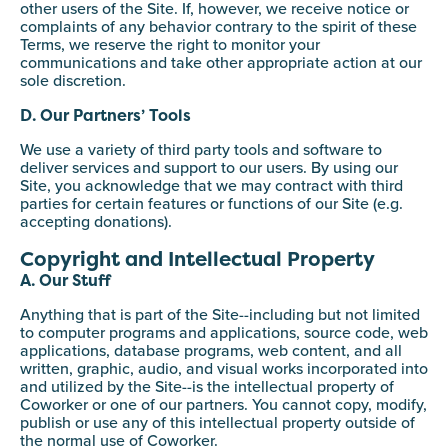
other users of the Site. If, however, we receive notice or
complaints of any behavior contrary to the spirit of these
Terms, we reserve the right to monitor your
communications and take other appropriate action at our
sole discretion.
D. Our Partners’ Tools
We use a variety of third party tools and software to
deliver services and support to our users. By using our
Site, you acknowledge that we may contract with third
parties for certain features or functions of our Site (e.g.
accepting donations).
Copyright and Intellectual Property
A. Our Stuff
Anything that is part of the Site--including but not limited
to computer programs and applications, source code, web
applications, database programs, web content, and all
written, graphic, audio, and visual works incorporated into
and utilized by the Site--is the intellectual property of
Coworker or one of our partners. You cannot copy, modify,
publish or use any of this intellectual property outside of
the normal use of Coworker.