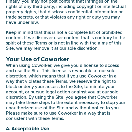
Finally, you may not post content that infringes on the
rights of any third-party, including copyright or intellectual
property rights, that discloses confidential information or
trade secrets, or that violates any right or duty you may
have under law.
Keep in mind that this is not a complete list of prohibited
content. If we discover user content that is contrary to the
spirit of these Terms or is not in line with the aims of this
Site, we may remove it at our sole discretion.
Your Use of Coworker
When using Coworker, we give you a license to access
and use the Site. This license is revocable at our sole
discretion, which means that if you use Coworker in a
way that violates these Terms, we reserve the right to
block or deny your access to the Site, terminate your
account, or pursue legal action against you at our sole
discretion. By using the Site, you agree that Coworker
may take these steps to the extent necessary to stop your
unauthorized use of the Site and without notice to you.
Please make sure to use Coworker in a way that is
consistent with these Terms.
A. Acceptable Use