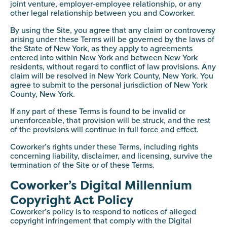
joint venture, employer-employee relationship, or any
other legal relationship between you and Coworker.
By using the Site, you agree that any claim or controversy
arising under these Terms will be governed by the laws of
the State of New York, as they apply to agreements
entered into within New York and between New York
residents, without regard to conflict of law provisions. Any
claim will be resolved in New York County, New York. You
agree to submit to the personal jurisdiction of New York
County, New York.
If any part of these Terms is found to be invalid or
unenforceable, that provision will be struck, and the rest
of the provisions will continue in full force and effect.
Coworker’s rights under these Terms, including rights
concerning liability, disclaimer, and licensing, survive the
termination of the Site or of these Terms.
Coworker’s Digital Millennium
Copyright Act Policy
Coworker’s policy is to respond to notices of alleged
copyright infringement that comply with the Digital