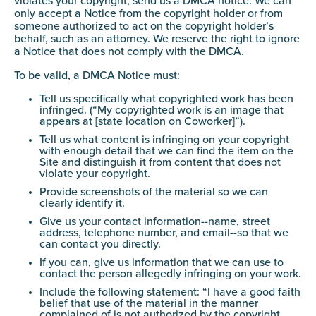
violates your copyright, send us a DMCA notice. We can
only accept a Notice from the copyright holder or from
someone authorized to act on the copyright holder’s
behalf, such as an attorney. We reserve the right to ignore
a Notice that does not comply with the DMCA.
To be valid, a DMCA Notice must:
Tell us specifically what copyrighted work has been
infringed. (“My copyrighted work is an image that
appears at [state location on Coworker]”).
Tell us what content is infringing on your copyright
with enough detail that we can find the item on the
Site and distinguish it from content that does not
violate your copyright.
Provide screenshots of the material so we can
clearly identify it.
Give us your contact information--name, street
address, telephone number, and email--so that we
can contact you directly.
If you can, give us information that we can use to
contact the person allegedly infringing on your work.
Include the following statement: “I have a good faith
belief that use of the material in the manner
complained of is not authorized by the copyright