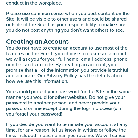
conduct in the workplace.
Please use common sense when you post content on the
Site. It will be visible to other users and could be shared
outside of the Site. It is your responsibility to make sure
you do not post anything you don’t want others to see.
Creating an Account
You do not have to create an account to use most of the
features on the Site. If you choose to create an account,
we will ask you for your full name, email address, phone
number, and zip code. By creating an account, you
promise that all of the information you provide is truthful
and accurate. Our Privacy Policy has the details about
how we use this information.
You should protect your password for the Site in the same
manner you would for other websites. Do not give your
password to another person, and never provide your
password online except during the log-in process (or if
you forget your password).
If you decide you want to terminate your account at any
time, for any reason, let us know in writing or follow the
links included in each email you receive. We will cancel