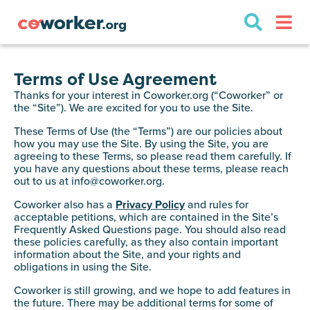
Terms of Use Agreement
Thanks for your interest in Coworker.org (“Coworker” or
the “Site”). We are excited for you to use the Site.
These Terms of Use (the “Terms”) are our policies about
how you may use the Site. By using the Site, you are
agreeing to these Terms, so please read them carefully. If
you have any questions about these terms, please reach
out to us at
info@coworker.org
.
Coworker also has a
Privacy Policy
and rules for
acceptable petitions, which are contained in the Site’s
Frequently Asked Questions page. You should also read
these policies carefully, as they also contain important
information about the Site, and your rights and
obligations in using the Site.
Coworker is still growing, and we hope to add features in
the future. There may be additional terms for some of