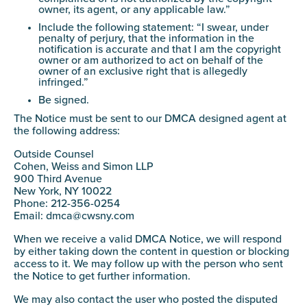
owner, its agent, or any applicable law.”
Include the following statement: “I swear, under
penalty of perjury, that the information in the
notification is accurate and that I am the copyright
owner or am authorized to act on behalf of the
owner of an exclusive right that is allegedly
infringed.”
Be signed.
The Notice must be sent to our DMCA designed agent at
the following address:
Outside Counsel
Cohen, Weiss and Simon LLP
900 Third Avenue
New York, NY 10022
Phone: 212-356-0254
Email:
dmca@cwsny.com
When we receive a valid DMCA Notice, we will respond
by either taking down the content in question or blocking
access to it. We may follow up with the person who sent
the Notice to get further information.
We may also contact the user who posted the disputed