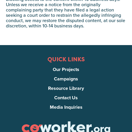
Unless we receive a notice from the originally
complaining party that they have filed a legal action
seeking a court order to restrain the allegedly infringing
conduct, we may restore the disputed content, at our sole
discretion, within 10-14 business days.
QUICK LINKS
Our Projects
Campaigns
Resource Library
Contact Us
Media Inquiries