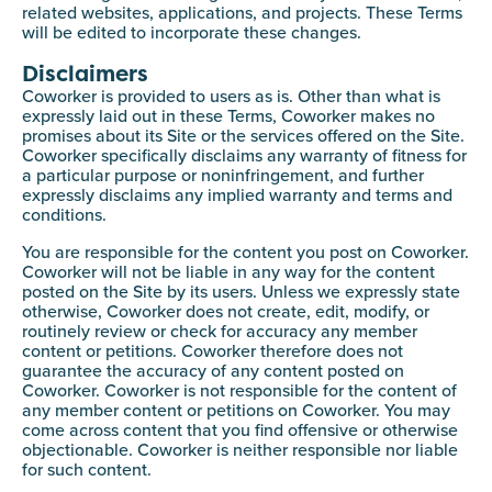
related websites, applications, and projects. These Terms
will be edited to incorporate these changes.
Disclaimers
Coworker is provided to users as is. Other than what is
expressly laid out in these Terms, Coworker makes no
promises about its Site or the services offered on the Site.
Coworker specifically disclaims any warranty of fitness for
a particular purpose or noninfringement, and further
expressly disclaims any implied warranty and terms and
conditions.
You are responsible for the content you post on Coworker.
Coworker will not be liable in any way for the content
posted on the Site by its users. Unless we expressly state
otherwise, Coworker does not create, edit, modify, or
routinely review or check for accuracy any member
content or petitions. Coworker therefore does not
guarantee the accuracy of any content posted on
Coworker. Coworker is not responsible for the content of
any member content or petitions on Coworker. You may
come across content that you find offensive or otherwise
objectionable. Coworker is neither responsible nor liable
for such content.