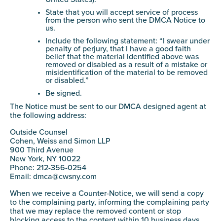
State that you will accept service of process
from the person who sent the DMCA Notice to
us.
Include the following statement: “I swear under
penalty of perjury, that I have a good faith
belief that the material identified above was
removed or disabled as a result of a mistake or
misidentification of the material to be removed
or disabled.”
Be signed.
The Notice must be sent to our DMCA designed agent at
the following address:
Outside Counsel
Cohen, Weiss and Simon LLP
900 Third Avenue
New York, NY 10022
Phone: 212-356-0254
Email:
dmca@cwsny.com
When we receive a Counter-Notice, we will send a copy
to the complaining party, informing the complaining party
that we may replace the removed content or stop
blocking access to the content within 10 business days.