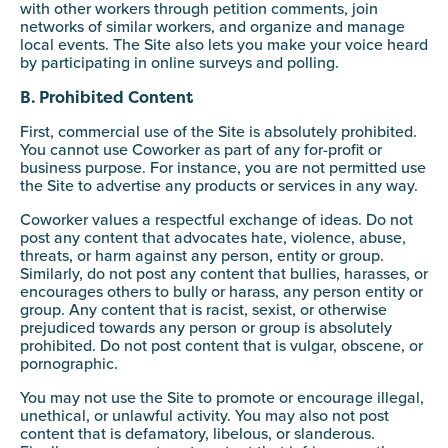
with other workers through petition comments, join
networks of similar workers, and organize and manage
local events. The Site also lets you make your voice heard
by participating in online surveys and polling.
B. Prohibited Content
First, commercial use of the Site is absolutely prohibited.
You cannot use Coworker as part of any for-profit or
business purpose. For instance, you are not permitted use
the Site to advertise any products or services in any way.
Coworker values a respectful exchange of ideas. Do not
post any content that advocates hate, violence, abuse,
threats, or harm against any person, entity or group.
Similarly, do not post any content that bullies, harasses, or
encourages others to bully or harass, any person entity or
group. Any content that is racist, sexist, or otherwise
prejudiced towards any person or group is absolutely
prohibited. Do not post content that is vulgar, obscene, or
pornographic.
You may not use the Site to promote or encourage illegal,
unethical, or unlawful activity. You may also not post
content that is defamatory, libelous, or slanderous.