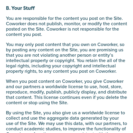
B. Your Stuff
You are responsible for the content you post on the Site.
Coworker does not publish, monitor, or modify the content
posted on the Site. Coworker is not responsible for the
content you post.
You may only post content that you own on Coworker, so
by posting any content on the Site, you are promising us
that you are not violating another person or entity’s
intellectual property or copyright. You retain the all of the
legal rights, including your copyright and intellectual
property rights, to any content you post on Coworker.
When you post content on Coworker, you give Coworker
and our partners a worldwide license to use, host, store,
reproduce, modify, publish, publicly display, and distribute
that content. This license continues even if you delete the
content or stop using the Site.
By using the Site, you also give us a worldwide license to
collect and use the aggregate data generated by your
use of the Site. We may use this data, with our partners, to
conduct academic studies, to improve the functionality of